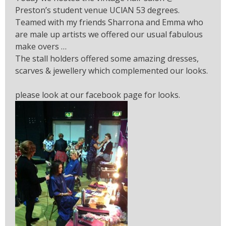
Preston’s student venue UClAN 53 degrees.
Teamed with my friends Sharrona and Emma who
are male up artists we offered our usual fabulous
make overs …
The stall holders offered some amazing dresses,
scarves & jewellery which complemented our looks.
please look at our facebook page for looks.