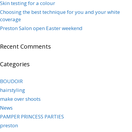
Skin testing for a colour
Choosing the best technique for you and your white
coverage
Preston Salon open Easter weekend
Recent Comments
Categories
BOUDOIR
hairstyling
make over shoots
News
PAMPER PRINCESS PARTIES
preston