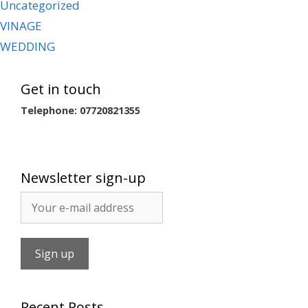
Uncategorized
VINAGE
WEDDING
Get in touch
Telephone: 07720821355
Newsletter sign-up
Recent Posts