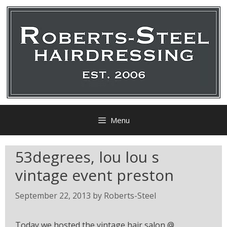
Menu
53degrees, lou lou s
vintage event preston
September 22, 2013
by
Roberts-Steel
Today we hosted the vintage hair salon @