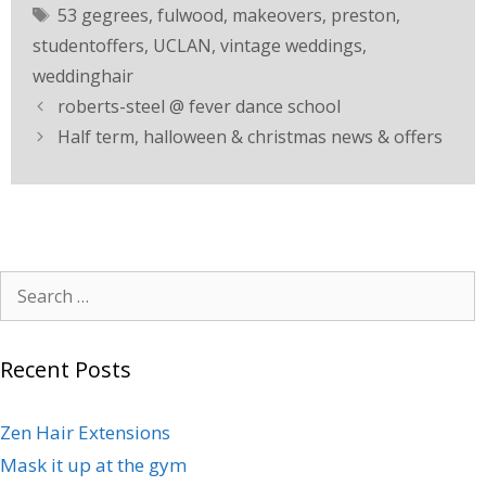
53 gegrees
,
fulwood
,
makeovers
,
preston
,
studentoffers
,
UCLAN
,
vintage weddings
,
weddinghair
roberts-steel @ fever dance school
Half term, halloween & christmas news & offers
Recent Posts
Zen Hair Extensions
Mask it up at the gym