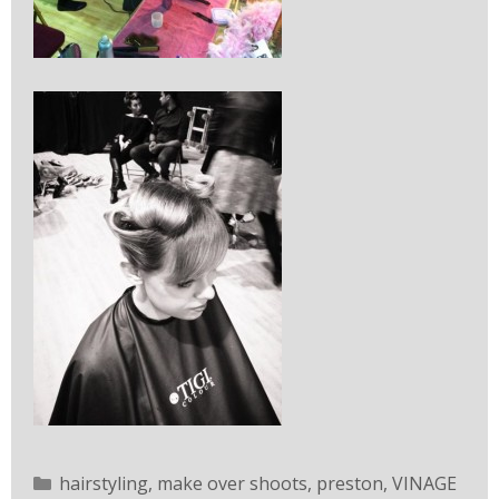
hairstyling
,
make over shoots
,
preston
,
VINAGE