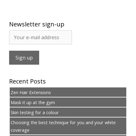
Newsletter sign-up
Recent Posts
Zen Hair Extensions
Mask it up at the gym
Skin testing for a colour
Choosing the best technique for you and your white
coverage