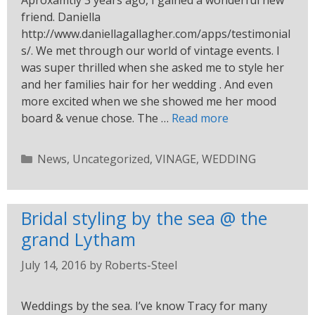
Aproxamtly 3 years ago, I gained a wonderful new
friend. Daniella
http://www.daniellagallagher.com/apps/testimonial
s/. We met through our world of vintage events. I
was super thrilled when she asked me to style her
and her families hair for her wedding . And even
more excited when we she showed me her mood
board & venue chose. The …
Read more
News
,
Uncategorized
,
VINAGE
,
WEDDING
Bridal styling by the sea @ the
grand Lytham
July 14, 2016
by
Roberts-Steel
Weddings by the sea. I’ve know Tracy for many