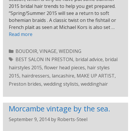
2015 bridal hair trends to help you get prepared.
“Spring/Summer 2015 will see a return to soft
bohemian braids . A classic twist on the fishtail or
French plait as seen at Michael Kors is also set …
Read more
BOUDOIR
,
VINAGE
,
WEDDING
BEST SALON IN PRESTON
,
bridal advice
,
bridal
hairstyles 2015
,
flower head pieces
,
hair styles
2015
,
hairdressers
,
lancashire
,
MAKE UP ARTIST
,
Preston brides
,
wedding stylists
,
weddinghair
Morcambe vintage by the sea.
September 9, 2014
by
Roberts-Steel