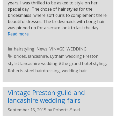
years. I was thrilled to be asked to style on her
special day . The chose of hair styles for the
bridesmaids ,where soft curls to complement there
beautiful dresses. The bridesmaids with Long hair
was pinned up for a secure look to last the day …
Read more
hairstyling
,
News
,
VINAGE
,
WEDDING
brides
,
lancashire
,
Lytham wedding Preston
stylist lancashire wedding #the grand hotel styling
,
Roberts-steel hairdressing
,
wedding hair
Vintage Preston guild and
lancashire wedding fairs
September 15, 2015
by
Roberts-Steel