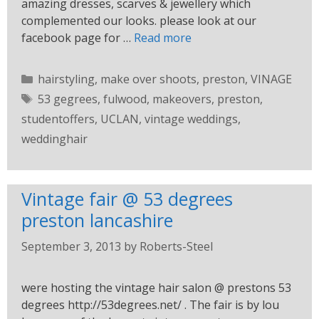
amazing dresses, scarves & jewellery which
complemented our looks. please look at our
facebook page for …
Read more
hairstyling
,
make over shoots
,
preston
,
VINAGE
53 gegrees
,
fulwood
,
makeovers
,
preston
,
studentoffers
,
UCLAN
,
vintage weddings
,
weddinghair
Vintage fair @ 53 degrees
preston lancashire
September 3, 2013
by
Roberts-Steel
were hosting the vintage hair salon @ prestons 53
degrees http://53degrees.net/ . The fair is by lou