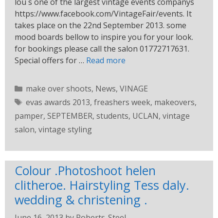
lou s one of the largest vintage events companys
https://www.facebook.com/VintageFair/events. It
takes place on the 22nd September 2013. some
mood boards bellow to inspire you for your look.
for bookings please call the salon 01772717631.
Special offers for …
Read more
make over shoots
,
News
,
VINAGE
evas awards 2013
,
freashers week
,
makeovers
,
pamper
,
SEPTEMBER
,
students
,
UCLAN
,
vintage
salon
,
vintage styling
Colour .Photoshoot helen
clitheroe. Hairstyling Tess daly.
wedding & christening .
June 16, 2013
by
Roberts-Steel