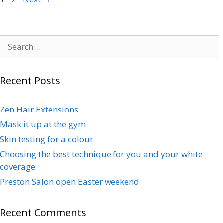
Recent Posts
Zen Hair Extensions
Mask it up at the gym
Skin testing for a colour
Choosing the best technique for you and your white
coverage
Preston Salon open Easter weekend
Recent Comments