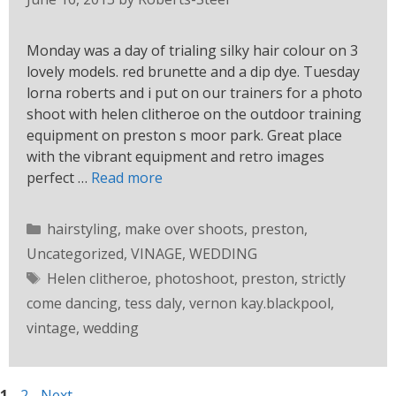
Monday was a day of trialing silky hair colour on 3
lovely models. red brunette and a dip dye. Tuesday
lorna roberts and i put on our trainers for a photo
shoot with helen clitheroe on the outdoor training
equipment on preston s moor park. Great place
with the vibrant equipment and retro images
perfect …
Read more
hairstyling
,
make over shoots
,
preston
,
Uncategorized
,
VINAGE
,
WEDDING
Helen clitheroe
,
photoshoot
,
preston
,
strictly
come dancing
,
tess daly
,
vernon kay.blackpool
,
vintage
,
wedding
1
2
Next
→