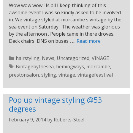
Wow wow wow ! Is all I keep thinking of this
awsome event I was so kindly asked to be involved
in. We vintage styled at morcambe s vintage by the
sea event on Saturday . The weather was glorious
by the afternoon . People came in there droves.
Deck chairs, DNS on buses , …
Read more
hairstyling
,
News
,
Uncategorized
,
VINAGE
Bintagebythesea
,
hemingways
,
morcambe
,
prestonsalon
,
styling
,
vintage
,
vintagefeastival
Pop up vintage styling @53
degrees
February 9, 2014
by
Roberts-Steel