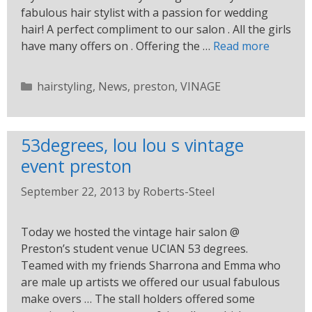
fabulous hair stylist with a passion for wedding
hair! A perfect compliment to our salon . All the girls
have many offers on . Offering the …
Read more
hairstyling
,
News
,
preston
,
VINAGE
53degrees, lou lou s vintage
event preston
September 22, 2013
by
Roberts-Steel
Today we hosted the vintage hair salon @
Preston’s student venue UClAN 53 degrees.
Teamed with my friends Sharrona and Emma who
are male up artists we offered our usual fabulous
make overs … The stall holders offered some