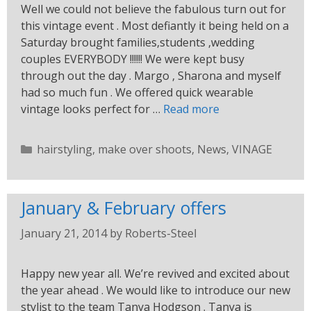
Well we could not believe the fabulous turn out for
this vintage event . Most defiantly it being held on a
Saturday brought families,students ,wedding
couples EVERYBODY !!!!!! We were kept busy
through out the day . Margo , Sharona and myself
had so much fun . We offered quick wearable
vintage looks perfect for …
Read more
hairstyling
,
make over shoots
,
News
,
VINAGE
January & February offers
January 21, 2014
by
Roberts-Steel
Happy new year all. We’re revived and excited about
the year ahead . We would like to introduce our new
stylist to the team Tanya Hodgson . Tanya is