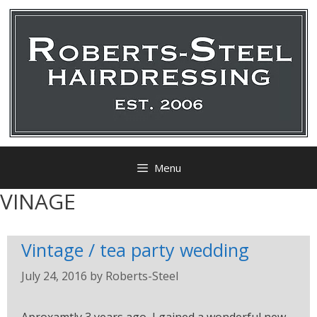
Menu
VINAGE
Vintage / tea party wedding
July 24, 2016
by
Roberts-Steel