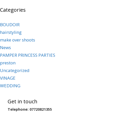
Categories
BOUDOIR
hairstyling
make over shoots
News
PAMPER PRINCESS PARTIES
preston
Uncategorized
VINAGE
WEDDING
Get in touch
Telephone: 07720821355