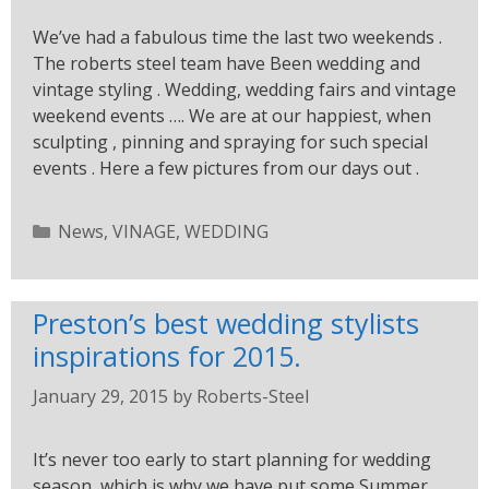
We’ve had a fabulous time the last two weekends .
The roberts steel team have Been wedding and
vintage styling . Wedding, wedding fairs and vintage
weekend events …. We are at our happiest, when
sculpting , pinning and spraying for such special
events . Here a few pictures from our days out .
News
,
VINAGE
,
WEDDING
Preston’s best wedding stylists
inspirations for 2015.
January 29, 2015
by
Roberts-Steel
It’s never too early to start planning for wedding
season, which is why we have put some Summer