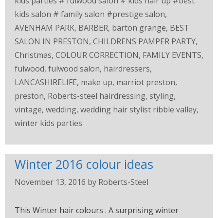
kids parties # fulwood salon # kids hair up #best
kids salon # family salon #prestige salon
,
AVENHAM PARK
,
BARBER
,
barton grange
,
BEST
SALON IN PRESTON
,
CHILDRENS PAMPER PARTY
,
Christmas
,
COLOUR CORRECTION
,
FAMILY EVENTS
,
fulwood
,
fulwood salon
,
hairdressers
,
LANCASHIRELIFE
,
make up
,
marriot preston
,
preston
,
Roberts-steel hairdressing
,
styling
,
vintage
,
wedding
,
wedding hair stylist ribble valley
,
winter kids parties
Winter 2016 colour ideas
November 13, 2016
by
Roberts-Steel
This Winter hair colours . A surprising winter