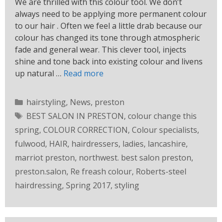
We are thrilled with this colour tool. We don’t
always need to be applying more permanent colour
to our hair . Often we feel a little drab because our
colour has changed its tone through atmospheric
fade and general wear. This clever tool, injects
shine and tone back into existing colour and livens
up natural …
Read more
hairstyling
,
News
,
preston
BEST SALON IN PRESTON
,
colour change this
spring
,
COLOUR CORRECTION
,
Colour specialists
,
fulwood
,
HAIR
,
hairdressers
,
ladies
,
lancashire
,
marriot preston
,
northwest. best salon preston
,
preston.salon
,
Re freash colour
,
Roberts-steel
hairdressing
,
Spring 2017
,
styling