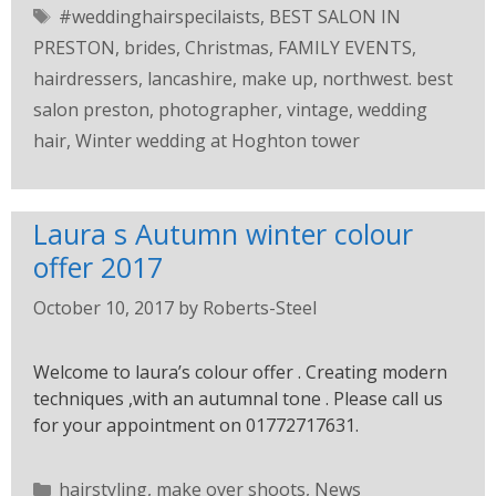
#weddinghairspecilaists
,
BEST SALON IN
PRESTON
,
brides
,
Christmas
,
FAMILY EVENTS
,
hairdressers
,
lancashire
,
make up
,
northwest. best
salon preston
,
photographer
,
vintage
,
wedding
hair
,
Winter wedding at Hoghton tower
Laura s Autumn winter colour
offer 2017
October 10, 2017
by
Roberts-Steel
Welcome to laura’s colour offer . Creating modern
techniques ,with an autumnal tone . Please call us
for your appointment on 01772717631.
hairstyling
,
make over shoots
,
News