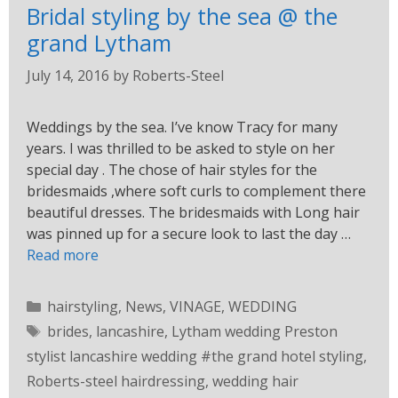
Bridal styling by the sea @ the
grand Lytham
July 14, 2016
by
Roberts-Steel
Weddings by the sea. I’ve know Tracy for many
years. I was thrilled to be asked to style on her
special day . The chose of hair styles for the
bridesmaids ,where soft curls to complement there
beautiful dresses. The bridesmaids with Long hair
was pinned up for a secure look to last the day …
Read more
hairstyling
,
News
,
VINAGE
,
WEDDING
brides
,
lancashire
,
Lytham wedding Preston
stylist lancashire wedding #the grand hotel styling
,
Roberts-steel hairdressing
,
wedding hair