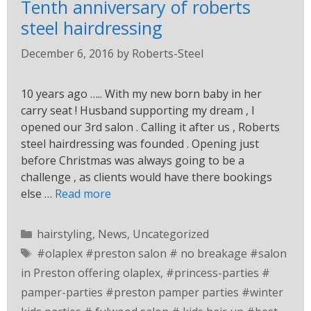
Tenth anniversary of roberts
steel hairdressing
December 6, 2016
by
Roberts-Steel
10 years ago ….. With my new born baby in her
carry seat ! Husband supporting my dream , I
opened our 3rd salon . Calling it after us , Roberts
steel hairdressing was founded . Opening just
before Christmas was always going to be a
challenge , as clients would have there bookings
else …
Read more
hairstyling
,
News
,
Uncategorized
#olaplex #preston salon # no breakage #salon
in Preston offering olaplex
,
#princess-parties #
pamper-parties #preston pamper parties #winter