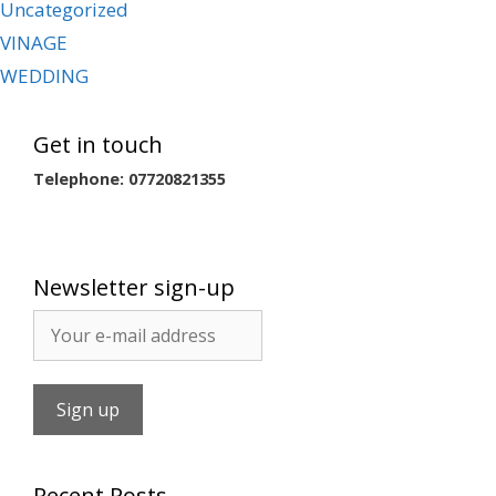
Uncategorized
VINAGE
WEDDING
Get in touch
Telephone: 07720821355
Newsletter sign-up
Recent Posts