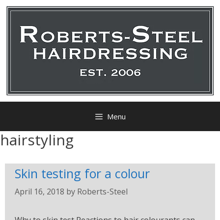
Menu
hairstyling
Skin testing for a colour
April 16, 2018
by
Roberts-Steel