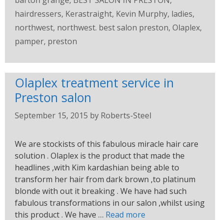
barton grange
,
BEST SALON IN PRESTON
,
hairdressers
,
Kerastraight
,
Kevin Murphy
,
ladies
,
northwest
,
northwest. best salon preston
,
Olaplex
,
pamper
,
preston
Olaplex treatment service in
Preston salon
September 15, 2015
by
Roberts-Steel
We are stockists of this fabulous miracle hair care
solution . Olaplex is the product that made the
headlines ,with Kim kardashian being able to
transform her hair from dark brown ,to platinum
blonde with out it breaking . We have had such
fabulous transformations in our salon ,whilst using
this product . We have …
Read more