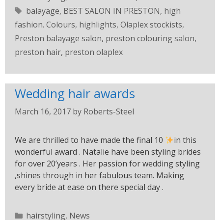
balayage
,
BEST SALON IN PRESTON
,
high
fashion. Colours
,
highlights
,
Olaplex stockists
,
Preston balayage salon
,
preston colouring salon
,
preston hair
,
preston olaplex
Wedding hair awards
March 16, 2017
by
Roberts-Steel
We are thrilled to have made the final 10
in this
wonderful award . Natalie have been styling brides
for over 20’years . Her passion for wedding styling
,shines through in her fabulous team. Making
every bride at ease on there special day .
hairstyling
,
News