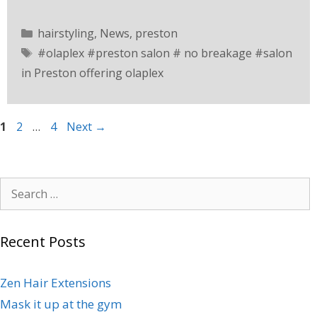
hairstyling
,
News
,
preston
#olaplex #preston salon # no breakage #salon
in Preston offering olaplex
1
2
…
4
Next
→
Recent Posts
Zen Hair Extensions
Mask it up at the gym