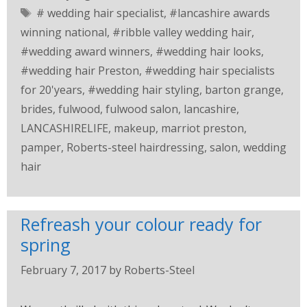
# wedding hair specialist
,
#lancashire awards
winning national
,
#ribble valley wedding hair
,
#wedding award winners
,
#wedding hair looks
,
#wedding hair Preston
,
#wedding hair specialists
for 20'years
,
#wedding hair styling
,
barton grange
,
brides
,
fulwood
,
fulwood salon
,
lancashire
,
LANCASHIRELIFE
,
makeup
,
marriot preston
,
pamper
,
Roberts-steel hairdressing
,
salon
,
wedding
hair
Refreash your colour ready for
spring
February 7, 2017
by
Roberts-Steel