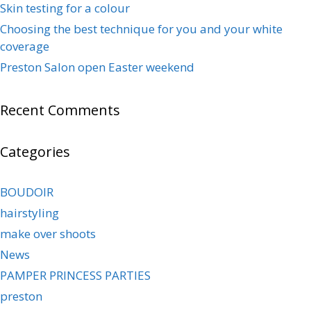
Skin testing for a colour
Choosing the best technique for you and your white
coverage
Preston Salon open Easter weekend
Recent Comments
Categories
BOUDOIR
hairstyling
make over shoots
News
PAMPER PRINCESS PARTIES
preston