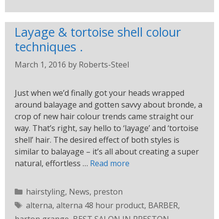
Layage & tortoise shell colour
techniques .
March 1, 2016
by
Roberts-Steel
Just when we’d finally got your heads wrapped
around balayage and gotten savvy about bronde, a
crop of new hair colour trends came straight our
way. That’s right, say hello to ‘layage’ and ‘tortoise
shell’ hair. The desired effect of both styles is
similar to balayage – it’s all about creating a super
natural, effortless …
Read more
hairstyling
,
News
,
preston
alterna
,
alterna 48 hour product
,
BARBER
,