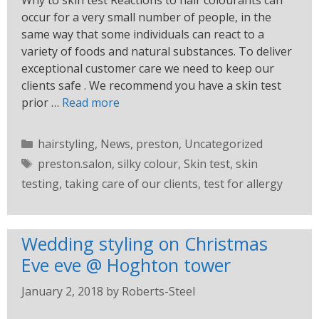
Why to skin test Reactions to hair colourants can
occur for a very small number of people, in the
same way that some individuals can react to a
variety of foods and natural substances. To deliver
exceptional customer care we need to keep our
clients safe . We recommend you have a skin test
prior …
Read more
hairstyling
,
News
,
preston
,
Uncategorized
preston.salon
,
silky colour
,
Skin test
,
skin
testing
,
taking care of our clients
,
test for allergy
Wedding styling on Christmas
Eve eve @ Hoghton tower
January 2, 2018
by
Roberts-Steel