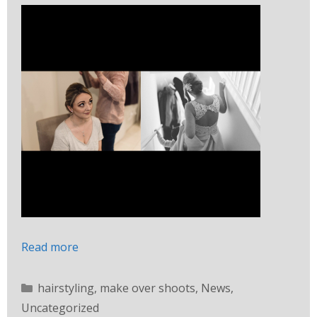
Read more
hairstyling
,
make over shoots
,
News
,
Uncategorized