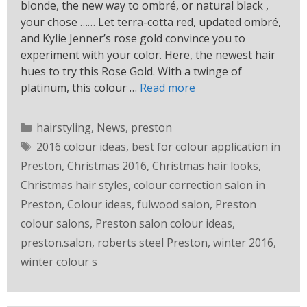
blonde, the new way to ombré, or natural black ,
your chose …… Let terra-cotta red, updated ombré,
and Kylie Jenner’s rose gold convince you to
experiment with your color. Here, the newest hair
hues to try this Rose Gold. With a twinge of
platinum, this colour …
Read more
hairstyling
,
News
,
preston
2016 colour ideas
,
best for colour application in
Preston
,
Christmas 2016
,
Christmas hair looks
,
Christmas hair styles
,
colour correction salon in
Preston
,
Colour ideas
,
fulwood salon
,
Preston
colour salons
,
Preston salon colour ideas
,
preston.salon
,
roberts steel Preston
,
winter 2016
,
winter colour s