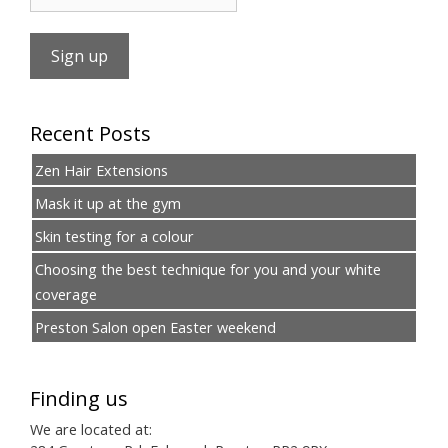
Recent Posts
Zen Hair Extensions
Mask it up at the gym
Skin testing for a colour
Choosing the best technique for you and your white
coverage
Preston Salon open Easter weekend
Finding us
We are located at: