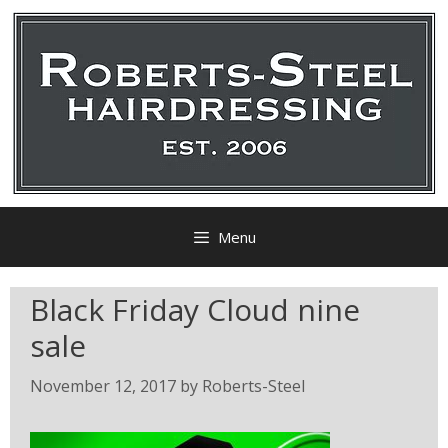
Menu
Black Friday Cloud nine
sale
November 12, 2017
by
Roberts-Steel