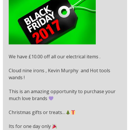
We have £10.00 off all our electrical items .
Cloud nine irons , Kevin Murphy and Hot tools
wands !
This is an amazing opportunity to purchase your
much love brands
Christmas gifts or treats…
Its for one day only