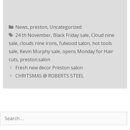
News
,
preston
,
Uncategorized
24 th November
,
Black Friday sale
,
Cloud nine
sale
,
clouds nine irons
,
fulwood salon
,
hot tools
sale
,
Kevin Murphy sale
,
opens Monday for Hair
cuts
,
preston.salon
Fresh new decor Preston salon
CHRITSMAS @ ROBERTS STEEL