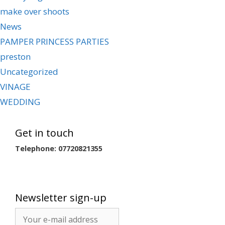
make over shoots
News
PAMPER PRINCESS PARTIES
preston
Uncategorized
VINAGE
WEDDING
Get in touch
Telephone: 07720821355
Newsletter sign-up