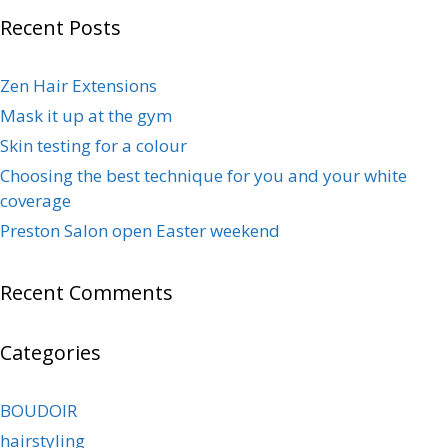
Recent Posts
Zen Hair Extensions
Mask it up at the gym
Skin testing for a colour
Choosing the best technique for you and your white
coverage
Preston Salon open Easter weekend
Recent Comments
Categories
BOUDOIR
hairstyling