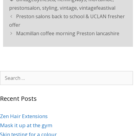
prestonsalon
,
styling
,
vintage
,
vintagefeastival
Preston salons back to school & UCLAN fresher
offer
Macmillan coffee morning Preston lancashire
Recent Posts
Zen Hair Extensions
Mask it up at the gym
Skin testing for a colour