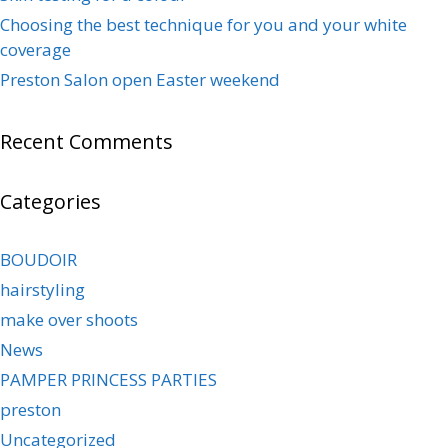
Choosing the best technique for you and your white
coverage
Preston Salon open Easter weekend
Recent Comments
Categories
BOUDOIR
hairstyling
make over shoots
News
PAMPER PRINCESS PARTIES
preston
Uncategorized