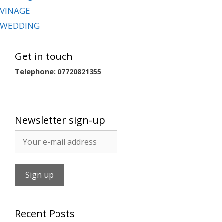
VINAGE
WEDDING
Get in touch
Telephone: 07720821355
Newsletter sign-up
Recent Posts