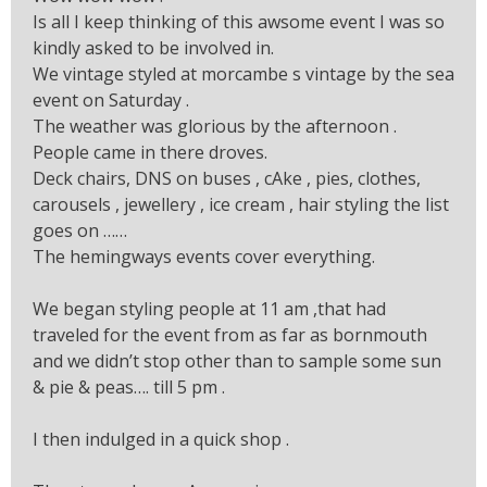
Is all I keep thinking of this awsome event I was so
kindly asked to be involved in.
We vintage styled at morcambe s vintage by the sea
event on Saturday .
The weather was glorious by the afternoon .
People came in there droves.
Deck chairs, DNS on buses , cAke , pies, clothes,
carousels , jewellery , ice cream , hair styling the list
goes on ……
The hemingways events cover everything.
We began styling people at 11 am ,that had
traveled for the event from as far as bornmouth
and we didn’t stop other than to sample some sun
& pie & peas…. till 5 pm .
I then indulged in a quick shop .