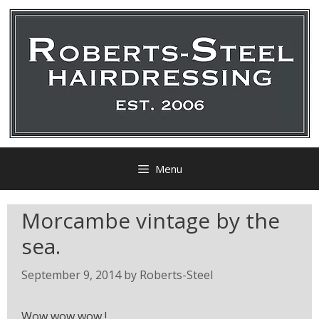
Menu
Morcambe vintage by the
sea.
September 9, 2014
by
Roberts-Steel
Wow wow wow !