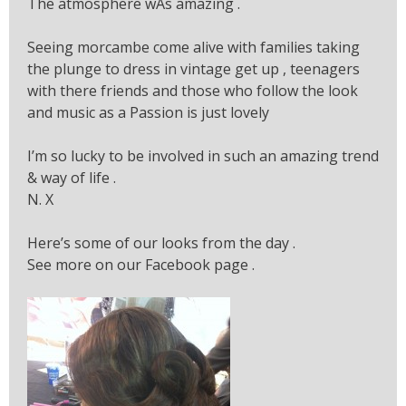
The atmosphere wAs amazing .
Seeing morcambe come alive with families taking
the plunge to dress in vintage get up , teenagers
with there friends and those who follow the look
and music as a Passion is just lovely
I’m so lucky to be involved in such an amazing trend
& way of life .
N. X
Here’s some of our looks from the day .
See more on our Facebook page .