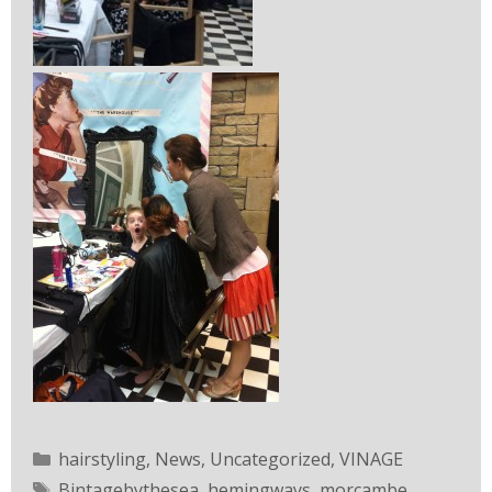
hairstyling
,
News
,
Uncategorized
,
VINAGE
Bintagebythesea
,
hemingways
,
morcambe
,