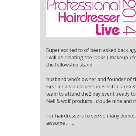
Super excited to of been asked back aga
I will be creating the looks ( makeup )
the fellowship stand .
husband who’s owner and founder of th
First modern barbers in Preston area &
team to attend the2 day event ,ready to
Neil & wolf products , cloude nine and 
For hairdressers to see so many demos o
awsome ……..