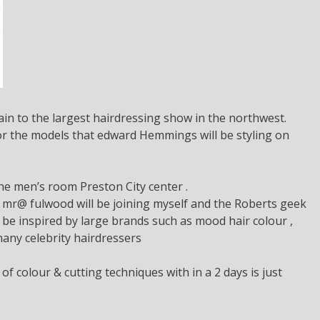
in to the largest hairdressing show in the northwest.
 for the models that edward Hemmings will be styling on
e men’s room Preston City center .
 mr@ fulwood will be joining myself and the Roberts geek
 be inspired by large brands such as mood hair colour ,
many celebrity hairdressers
f colour & cutting techniques with in a 2 days is just