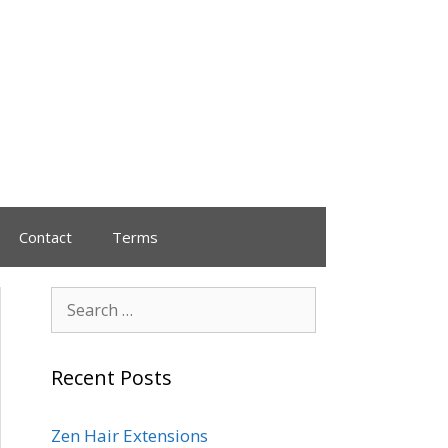
Contact
Terms
Recent Posts
Zen Hair Extensions