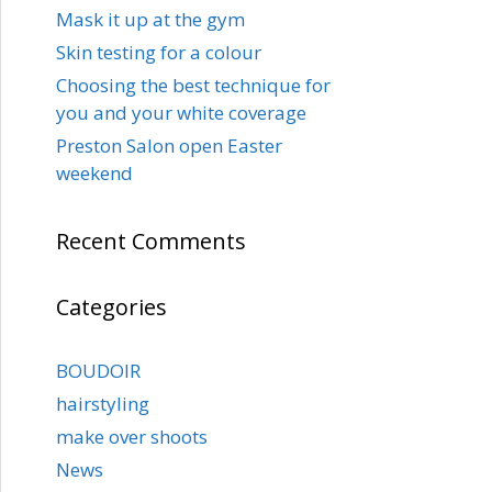
Mask it up at the gym
Skin testing for a colour
Choosing the best technique for
you and your white coverage
Preston Salon open Easter
weekend
Recent Comments
Categories
BOUDOIR
hairstyling
make over shoots
News