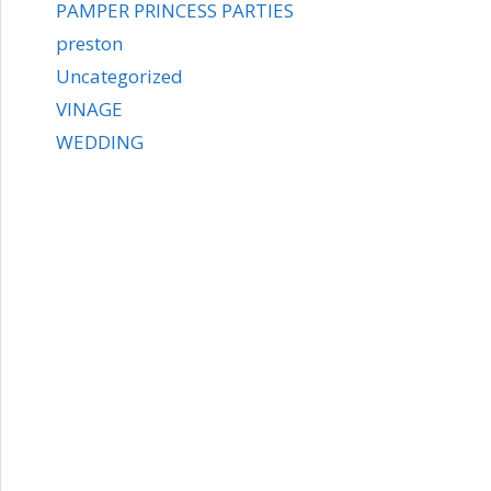
PAMPER PRINCESS PARTIES
preston
Uncategorized
VINAGE
WEDDING