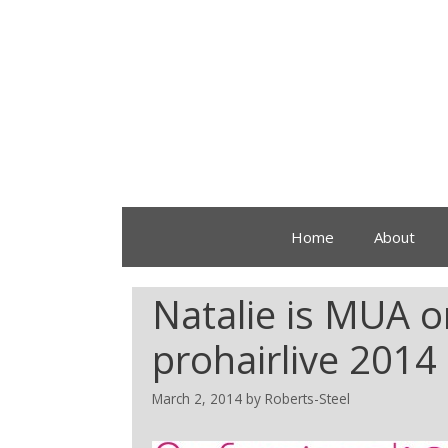
Home
About
Natalie is MUA o
prohairlive 201
March 2, 2014
by
Roberts-Steel