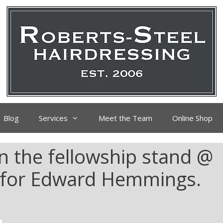
Blog
Services
Meet the Team
Online Shop
n the fellowship stand @
4 for Edward Hemmings.