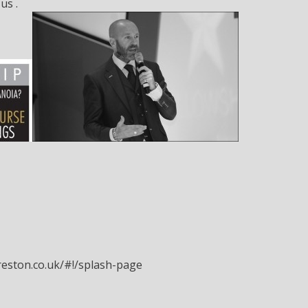
us .
eston.co.uk/#!/splash-page