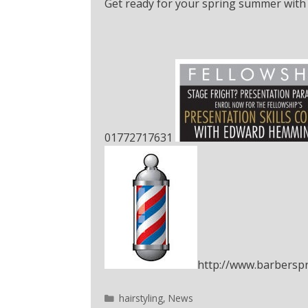
Get ready for your spring summer with 
01772717631
http://www.barberspr
hairstyling
,
News