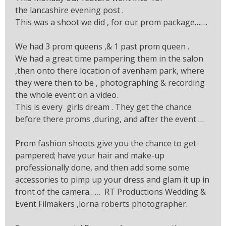
the lancashire evening post .
This was a shoot we did , for our prom package…….
We had 3 prom queens ,& 1 past prom queen .
We had a great time pampering them in the salon
,then onto there location of avenham park, where
they were then to be , photographing & recording
the whole event on a video.
This is every girls dream . They get the chance
before there proms ,during, and after the event …
Prom fashion shoots give you the chance to get
pampered; have your hair and make-up
professionally done, and then add some some
accessories to pimp up your dress and glam it up in
front of the camera…… RT Productions Wedding &
Event Filmakers ,lorna roberts photographer.