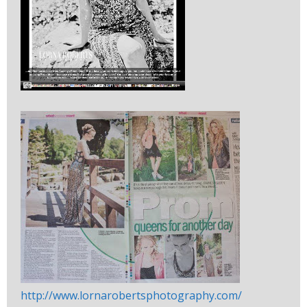
http://www.lornarobertsphotography.com/