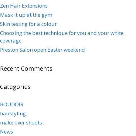
Zen Hair Extensions
Mask it up at the gym
Skin testing for a colour
Choosing the best technique for you and your white
coverage
Preston Salon open Easter weekend
Recent Comments
Categories
BOUDOIR
hairstyling
make over shoots
News