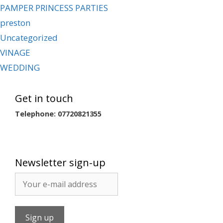
PAMPER PRINCESS PARTIES
preston
Uncategorized
VINAGE
WEDDING
Get in touch
Telephone: 07720821355
Newsletter sign-up