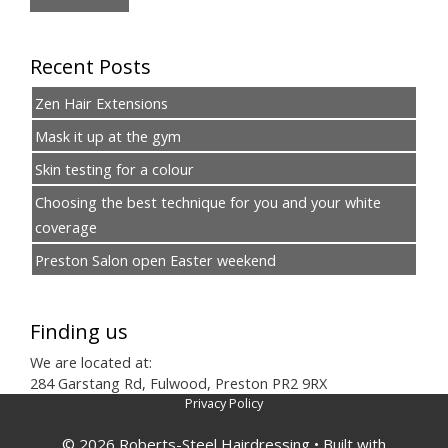
Recent Posts
Zen Hair Extensions
Mask it up at the gym
Skin testing for a colour
Choosing the best technique for you and your white
coverage
Preston Salon open Easter weekend
Finding us
We are located at:
284 Garstang Rd, Fulwood, Preston PR2 9RX
Privacy Policy
© 2026 Roberts-Steel Hairdressing
• Built with