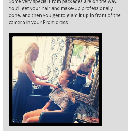
Some very special Prom packages are on the way.
You’ll get your hair and make-up professionally
done, and then you get to glam it up in front of the
camera in your Prom dress.