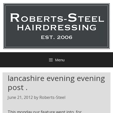
Menu
lancashire evening evening
post .
June 21, 2012
by
Roberts-Steel
This monday our feature went into for