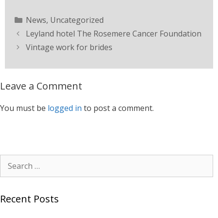
News
,
Uncategorized
Leyland hotel The Rosemere Cancer Foundation
Vintage work for brides
Leave a Comment
You must be
logged in
to post a comment.
Recent Posts