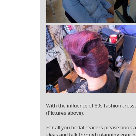
With the influence of 80s fashion crosse
(Pictures above).
For all you bridal readers please book 
ideas and talk through planning your pe