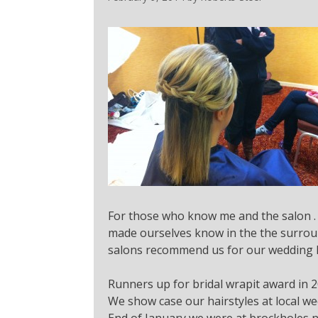
For those who know me and the salon . 
made ourselves know in the the surroun
salons recommend us for our wedding ha
Runners up for bridal wrapit award in 2
We show case our hairstyles at local wed
End of January we were at brockholes n