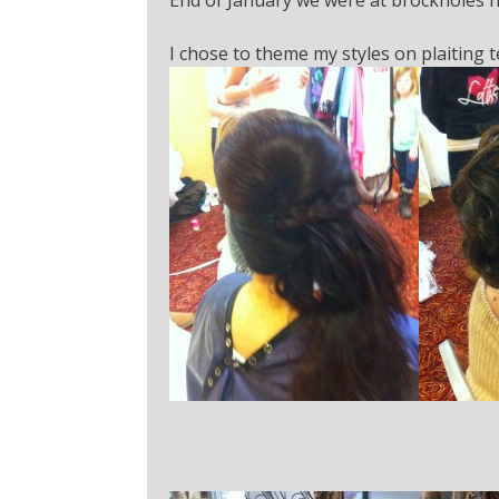
I chose to theme my styles on plaiting 