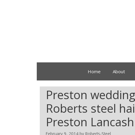
Home
About
Preston wedding f
Roberts steel ha
Preston Lancashi
February 9, 2014
by
Roberts-Steel