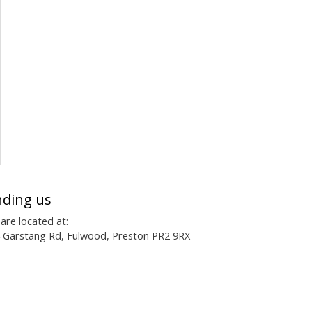
nding us
are located at:
 Garstang Rd, Fulwood, Preston PR2 9RX