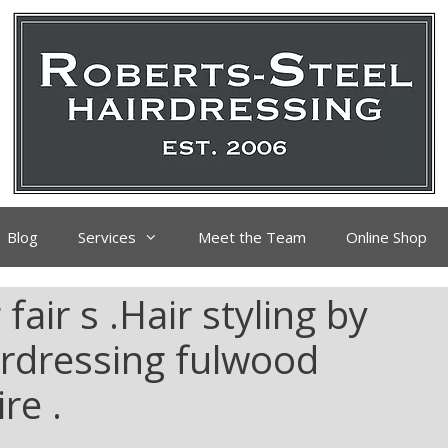
Blog
Services
Meet the Team
Online Shop
air s .Hair styling by
irdressing fulwood
re .