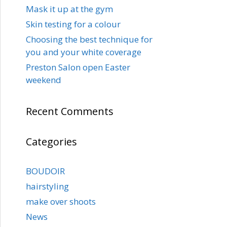
Mask it up at the gym
Skin testing for a colour
Choosing the best technique for
you and your white coverage
Preston Salon open Easter
weekend
Recent Comments
Categories
BOUDOIR
hairstyling
make over shoots
News