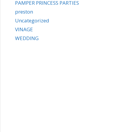
PAMPER PRINCESS PARTIES
preston
Uncategorized
VINAGE
WEDDING