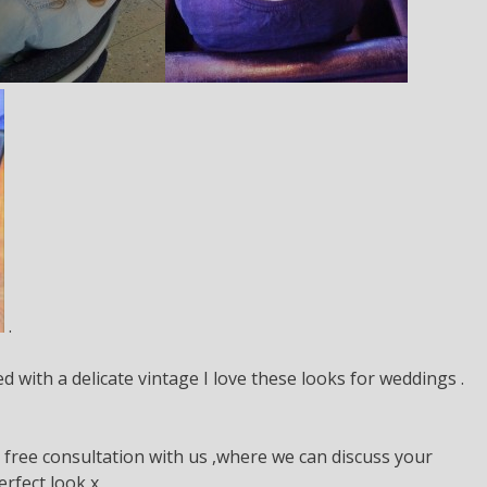
.
d with a delicate vintage I love these looks for weddings .
a free consultation with us ,where we can discuss your
rfect look x