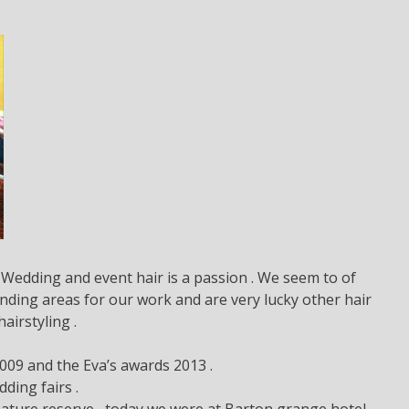
Wedding and event hair is a passion . We seem to of
ding areas for our work and are very lucky other hair
irstyling .
009 and the Eva’s awards 2013 .
ding fairs .
ature reserve , today we were at Barton grange hotel.