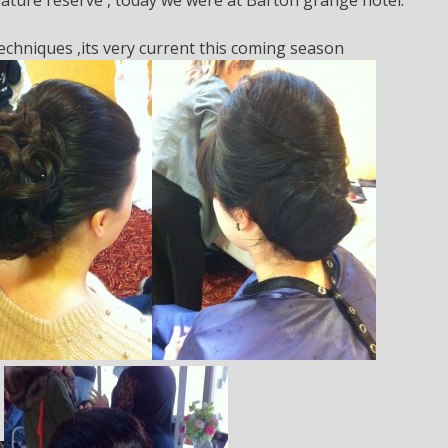
techniques ,its very current this coming season