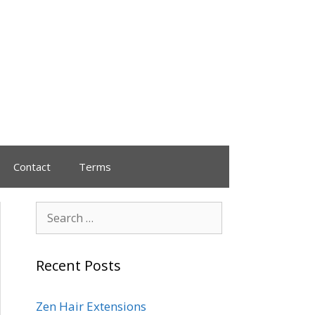
Contact
Terms
Recent Posts
Zen Hair Extensions