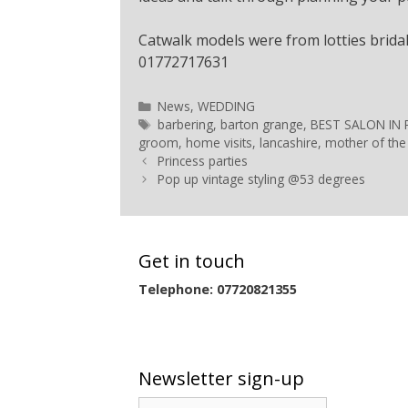
Catwalk models were from lotties bridal
01772717631
News
,
WEDDING
barbering
,
barton grange
,
BEST SALON IN
groom
,
home visits
,
lancashire
,
mother of the
Princess parties
Pop up vintage styling @53 degrees
Get in touch
Telephone: 07720821355
Newsletter sign-up