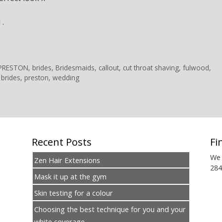
 .
 PRESTON
,
brides
,
Bridesmaids
,
callout
,
cut throat shaving
,
fulwood
,
 brides
,
preston
,
wedding
Recent Posts
Fi
We 
Zen Hair Extensions
284
Mask it up at the gym
Skin testing for a colour
Choosing the best technique for you and your
white coverage