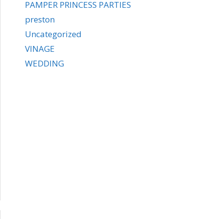
PAMPER PRINCESS PARTIES
preston
Uncategorized
VINAGE
WEDDING