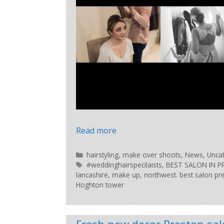
Read more
hairstyling
,
make over shoots
,
News
,
Unca
#weddinghairspecilaists
,
BEST SALON IN 
lancashire
,
make up
,
northwest. best salon pr
Hoghton tower
Fresh new decor Preston sa