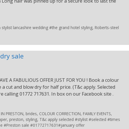
 Long hair was pinned up for a secure look to last the
tylist lancashire wedding #the grand hotel styling
,
Roberts-steel
dry sale
VE A FABULIOUS OFFER JUST FOR YOU ! Book a colour
a cut and blow dry for half price. (T&c apply. Selected
ire calling 01772 717631. In box on our Facebook site .
 IN PRESTON
,
brides
,
COLOUR CORRECTION
,
FAMILY EVENTS
,
per
,
preston
,
styling
,
T&c apply selected #stylist #selected #times
le #Preston sale #01772717631#january offer