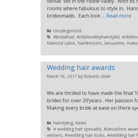
venue set in the ribble valley . With its
rooms where fabulous to style in . Han
bridesmaids . Each look …
Read more
Uncategorized
#bridalhair
,
#ribblevalleyhairstylist
,
#ribble
fulwood salon
,
hairdressers
,
lancashire
,
make
Wedding hair awards
March 16, 2017
by
Roberts-Steel
We are thrilled to have made the final 
brides for over 20’years . Her passion 
Making every bride at ease on there spe
hairstyling
,
News
# wedding hair specialist
,
#lancashire awar
winners
,
#wedding hair looks
,
#wedding hair 