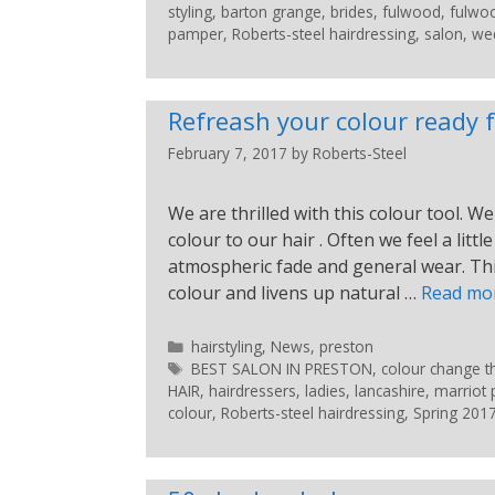
styling
,
barton grange
,
brides
,
fulwood
,
fulwo
pamper
,
Roberts-steel hairdressing
,
salon
,
wed
Refreash your colour ready f
February 7, 2017
by
Roberts-Steel
We are thrilled with this colour tool.
colour to our hair . Often we feel a lit
atmospheric fade and general wear. This
colour and livens up natural …
Read mo
hairstyling
,
News
,
preston
BEST SALON IN PRESTON
,
colour change th
HAIR
,
hairdressers
,
ladies
,
lancashire
,
marriot 
colour
,
Roberts-steel hairdressing
,
Spring 201