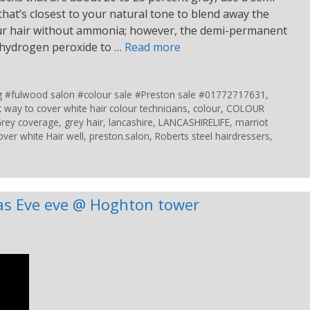
hat’s closest to your natural tone to blend away the
your hair without ammonia; however, the demi-permanent
f hydrogen peroxide to …
Read more
ing #fulwood salon #colour sale #Preston sale #01772717631
,
t way to cover white hair colour technicians
,
colour
,
COLOUR
rey coverage
,
grey hair
,
lancashire
,
LANCASHIRELIFE
,
marriot
over white Hair well
,
preston.salon
,
Roberts steel hairdressers
,
as Eve eve @ Hoghton tower