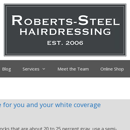
Blog
Services
Meet the Team
Online Shop
 for you and your white coverage
ocks that are about 20 to 25 percent gray, use a semi-