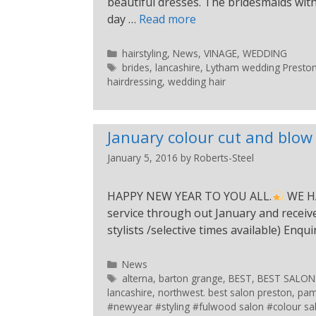
beautiful dresses. The bridesmaids with
day …
Read more
hairstyling
,
News
,
VINAGE
,
WEDDING
brides
,
lancashire
,
Lytham wedding Preston s
hairdressing
,
wedding hair
January colour cut and blow 
January 5, 2016
by
Roberts-Steel
HAPPY NEW YEAR TO YOU ALL.
WE HA
service through out January and receive 
stylists /selective times available) Enqu
News
alterna
,
barton grange
,
BEST
,
BEST SALON
lancashire
,
northwest. best salon preston
,
pam
#newyear #styling #fulwood salon #colour sa