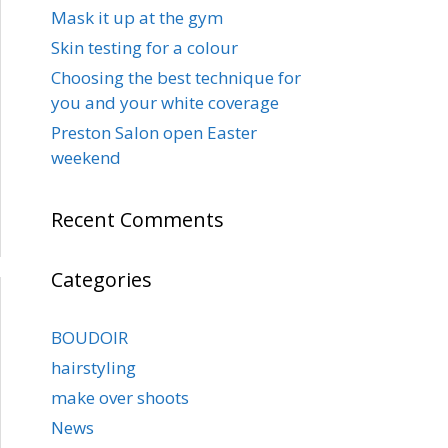
Mask it up at the gym
Skin testing for a colour
Choosing the best technique for
you and your white coverage
Preston Salon open Easter
weekend
Recent Comments
Categories
BOUDOIR
hairstyling
make over shoots
News