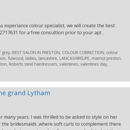
s experiance colour specialist, we will create the best
2717631 for a free consultion prior to your apt .
f grey
,
BEST SALON IN PRESTON
,
COLOUR CORRECTION
,
colour
ion
,
fulwood
,
ladies
,
lancashire
,
LANCASHIRELIFE
,
marriot preston
,
ston
,
Roberts steel hairdressers
,
valentines
,
valentines day
,
 the grand Lytham
 many years. I was thrilled to be asked to style on her
for the bridesmaids ,where soft curls to complement there