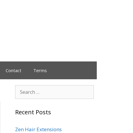
Contact
Terms
Recent Posts
Zen Hair Extensions