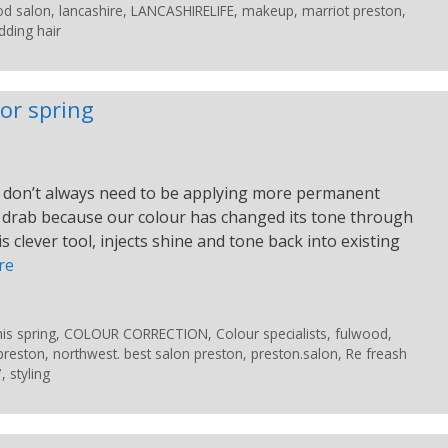
od salon
,
lancashire
,
LANCASHIRELIFE
,
makeup
,
marriot preston
,
ding hair
or spring
 We don’t always need to be applying more permanent
tle drab because our colour has changed its tone through
 clever tool, injects shine and tone back into existing
re
is spring
,
COLOUR CORRECTION
,
Colour specialists
,
fulwood
,
preston
,
northwest. best salon preston
,
preston.salon
,
Re freash
7
,
styling