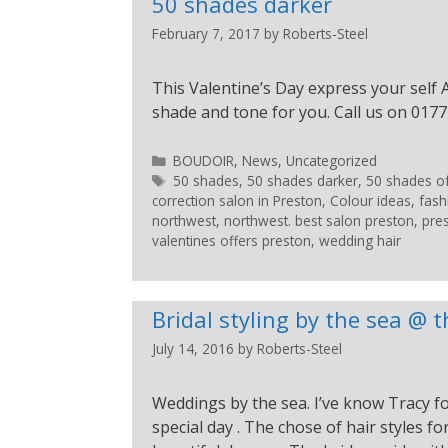
50 shades darker
February 7, 2017
by
Roberts-Steel
This Valentine’s Day express your self A
shade and tone for you. Call us on 0177
BOUDOIR
,
News
,
Uncategorized
50 shades
,
50 shades darker
,
50 shades o
correction salon in Preston
,
Colour ideas
,
fash
northwest
,
northwest. best salon preston
,
pre
valentines offers preston
,
wedding hair
Bridal styling by the sea @
July 14, 2016
by
Roberts-Steel
Weddings by the sea. I’ve know Tracy for
special day . The chose of hair styles 