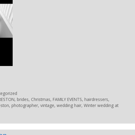
tegorized
PRESTON
,
brides
,
Christmas
,
FAMILY EVENTS
,
hairdressers
,
eston
,
photographer
,
vintage
,
wedding hair
,
Winter wedding at
lon