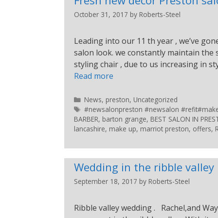
October 31, 2017
by
Roberts-Steel
Leading into our 11 th year , we’ve gon
salon look. we constantly maintain the
styling chair , due to us increasing in st
Read more
News
,
preston
,
Uncategorized
#newsalonpreston #newsalon #refit#makeup
BARBER
,
barton grange
,
BEST SALON IN PRE
lancashire
,
make up
,
marriot preston
,
offers
,
Wedding in the ribble valley
September 18, 2017
by
Roberts-Steel
Ribble valley wedding . Rachel,and Way