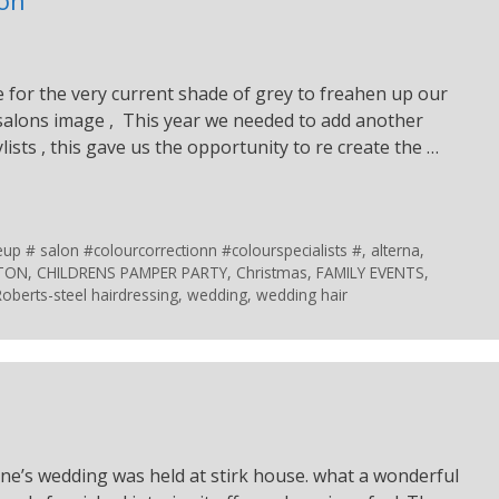
e for the very current shade of grey to freahen up our
 salons image , This year we needed to add another
ylists , this gave us the opportunity to re create the …
 # salon #colourcorrectionn #colourspecialists #
,
alterna
,
STON
,
CHILDRENS PAMPER PARTY
,
Christmas
,
FAMILY EVENTS
,
Roberts-steel hairdressing
,
wedding
,
wedding hair
ne’s wedding was held at stirk house. what a wonderful