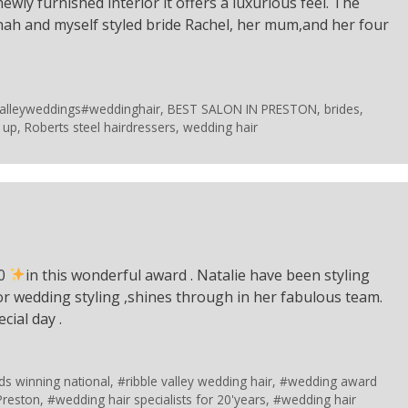
 newly furnished interior it offers a luxurious feel. The
nah and myself styled bride Rachel, her mum,and her four
valleyweddings#weddinghair
,
BEST SALON IN PRESTON
,
brides
,
 up
,
Roberts steel hairdressers
,
wedding hair
10
in this wonderful award . Natalie have been styling
for wedding styling ,shines through in her fabulous team.
cial day .
ds winning national
,
#ribble valley wedding hair
,
#wedding award
Preston
,
#wedding hair specialists for 20'years
,
#wedding hair