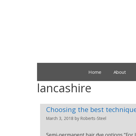
Home
About
lancashire
Choosing the best technique
March 3, 2018
by
Roberts-Steel
Semi-permanent hair dye options “For l