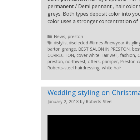
permanent / Demi pennant , hair color t
greys. Both types deposit color into 
color uses a stronger concentration o
News
,
preston
#stylist #selected #times #newyear #styl
barton grange
,
BEST SALON IN PRESTON
,
bes
CORRECTION
,
cover white Hair well
,
fashion
,
G
preston
,
northwest
,
offers
,
pamper
,
Preston c
Roberts-steel hairdressing
,
white hair
Wedding styling on Christm
January 2, 2018
by
Roberts-Steel