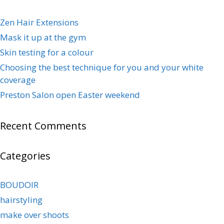
Zen Hair Extensions
Mask it up at the gym
Skin testing for a colour
Choosing the best technique for you and your white
coverage
Preston Salon open Easter weekend
Recent Comments
Categories
BOUDOIR
hairstyling
make over shoots