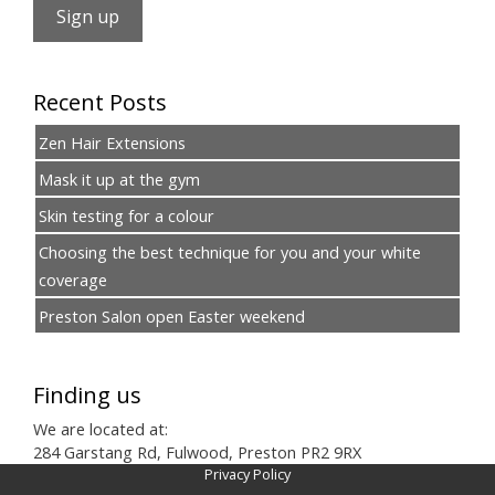
Recent Posts
Zen Hair Extensions
Mask it up at the gym
Skin testing for a colour
Choosing the best technique for you and your white
coverage
Preston Salon open Easter weekend
Finding us
We are located at:
284 Garstang Rd, Fulwood, Preston PR2 9RX
Privacy Policy