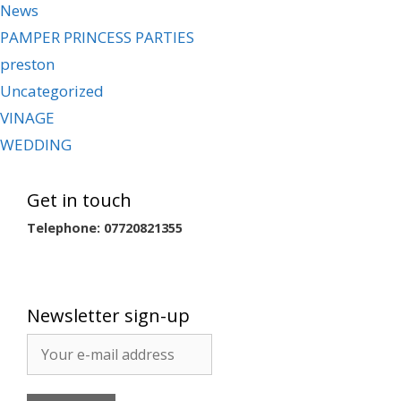
News
PAMPER PRINCESS PARTIES
preston
Uncategorized
VINAGE
WEDDING
Get in touch
Telephone: 07720821355
Newsletter sign-up