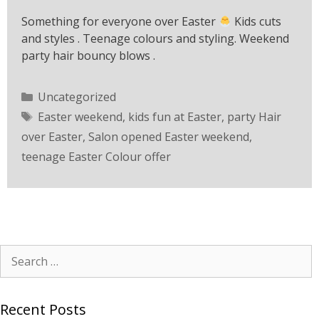
Something for everyone over Easter
Kids cuts
and styles . Teenage colours and styling. Weekend
party hair bouncy blows .
Uncategorized
Easter weekend
,
kids fun at Easter
,
party Hair
over Easter
,
Salon opened Easter weekend
,
teenage Easter Colour offer
Recent Posts