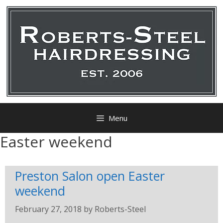
Menu
Easter weekend
Preston Salon open Easter
weekend
February 27, 2018
by
Roberts-Steel