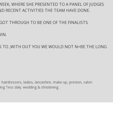
EEK, WHERE SHE PRESENTED TO A PANEL OF JUDGES
ND RECENT ACTIVITIES THE TEAM HAVE DONE.
 GOT THROUGH TO BE ONE OF THE FINALISTS.
IN.
YS TO ,WITH OUT YOU WE WOULD NOT N=BE THE LONG
,
hairdressers
,
ladies
,
lancashire
,
make up
,
preston
,
salon
ling Tess daly. wedding & christening .