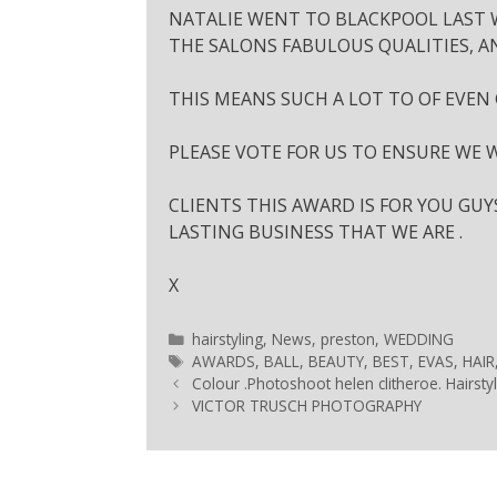
NATALIE WENT TO BLACKPOOL LAST W
THE SALONS FABULOUS QUALITIES, A
THIS MEANS SUCH A LOT TO OF EVEN
PLEASE VOTE FOR US TO ENSURE WE W
CLIENTS THIS AWARD IS FOR YOU GU
LASTING BUSINESS THAT WE ARE .
X
hairstyling
,
News
,
preston
,
WEDDING
AWARDS
,
BALL
,
BEAUTY
,
BEST
,
EVAS
,
HAIR
Colour .Photoshoot helen clitheroe. Hairsty
VICTOR TRUSCH PHOTOGRAPHY