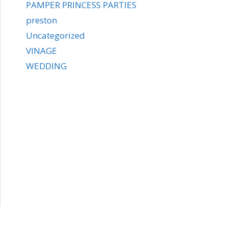
PAMPER PRINCESS PARTIES
preston
Uncategorized
VINAGE
WEDDING