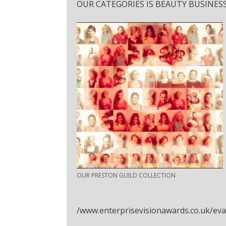
OUR CATEGORIES IS BEAUTY BUSINESS
OUR PRESTON GUILD COLLECTION
/www.enterprisevisionawards.co.uk/ev