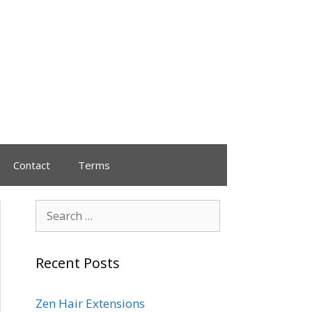
Contact
Terms
Recent Posts
Zen Hair Extensions