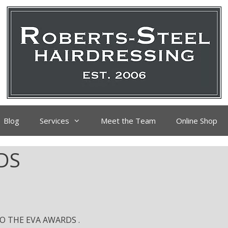
Blog
Services
Meet the Team
Online Shop
DS
 THE EVA AWARDS .