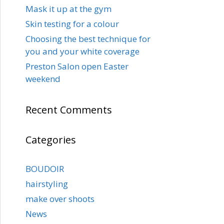
Mask it up at the gym
Skin testing for a colour
Choosing the best technique for
you and your white coverage
Preston Salon open Easter
weekend
Recent Comments
Categories
BOUDOIR
hairstyling
make over shoots
News