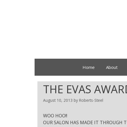
Home
About
THE EVAS AWAR
August 10, 2013
by
Roberts-Steel
WOO HOO!!
OUR SALON HAS MADE IT THROUGH TO