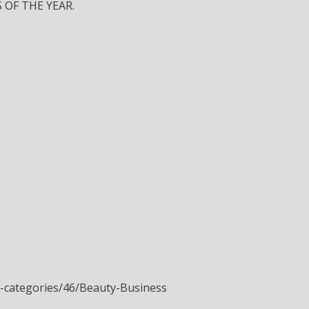
 OF THE YEAR.
a-categories/46/Beauty-Business