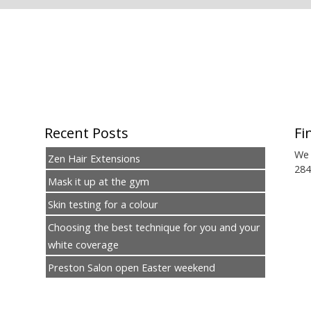
Recent Posts
Fi
We 
Zen Hair Extensions
284
Mask it up at the gym
Skin testing for a colour
Choosing the best technique for you and your
white coverage
Preston Salon open Easter weekend