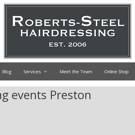
Blog
Services
Meet the Team
Online Shop
ing events Preston