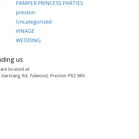
PAMPER PRINCESS PARTIES
preston
Uncategorized
VINAGE
WEDDING
nding us
are located at:
 Garstang Rd, Fulwood, Preston PR2 9RX