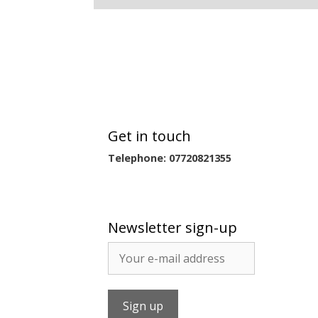
Get in touch
Telephone: 07720821355
Newsletter sign-up