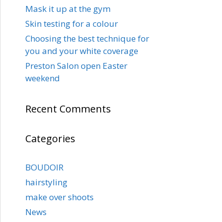
Mask it up at the gym
Skin testing for a colour
Choosing the best technique for
you and your white coverage
Preston Salon open Easter
weekend
Recent Comments
Categories
BOUDOIR
hairstyling
make over shoots
News