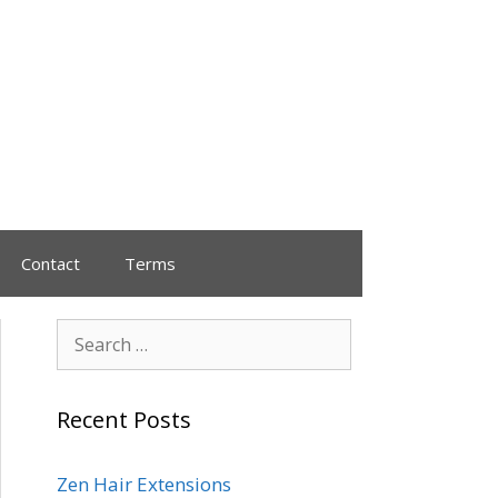
Contact
Terms
Recent Posts
Zen Hair Extensions