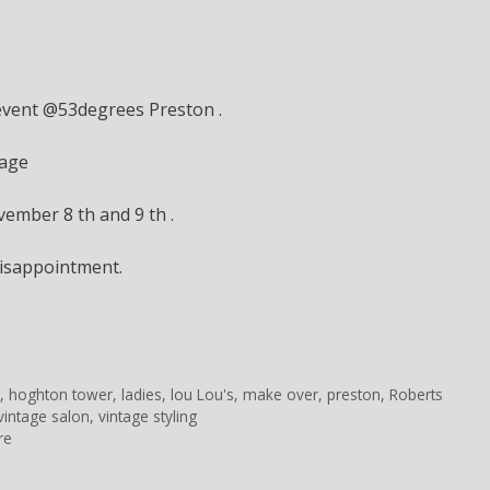
 event @53degrees Preston .
tage
ember 8 th and 9 th .
isappointment.
n
,
hoghton tower
,
ladies
,
lou Lou's
,
make over
,
preston
,
Roberts
vintage salon
,
vintage styling
re