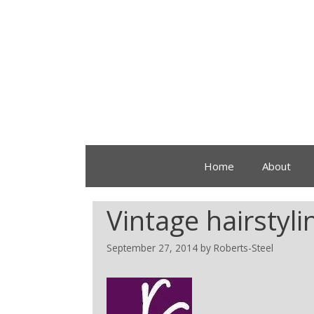
Home
About
Vintage hairstyl
September 27, 2014
by
Roberts-Steel