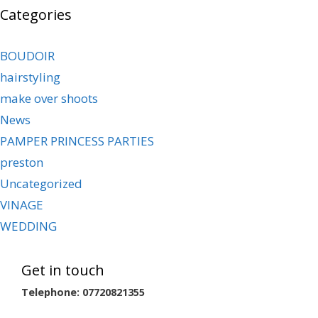
Categories
BOUDOIR
hairstyling
make over shoots
News
PAMPER PRINCESS PARTIES
preston
Uncategorized
VINAGE
WEDDING
Get in touch
Telephone: 07720821355