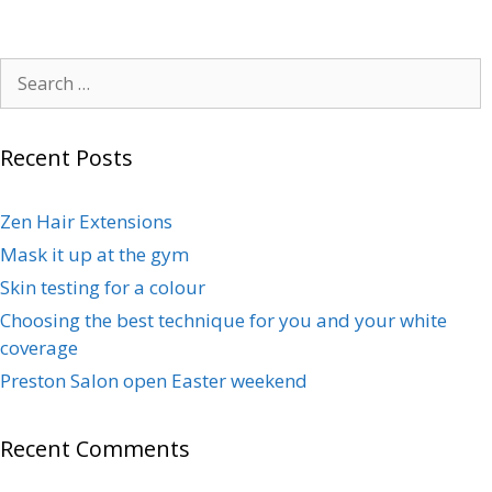
Recent Posts
Zen Hair Extensions
Mask it up at the gym
Skin testing for a colour
Choosing the best technique for you and your white
coverage
Preston Salon open Easter weekend
Recent Comments