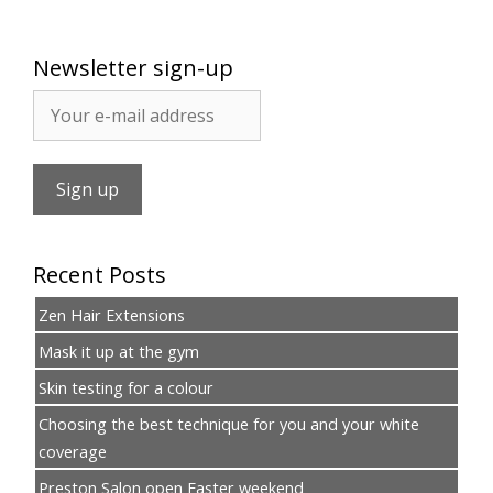
Newsletter sign-up
Recent Posts
Zen Hair Extensions
Mask it up at the gym
Skin testing for a colour
Choosing the best technique for you and your white
coverage
Preston Salon open Easter weekend