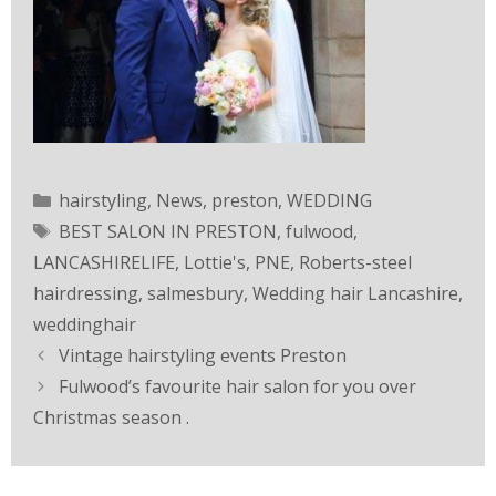
hairstyling
,
News
,
preston
,
WEDDING
BEST SALON IN PRESTON
,
fulwood
,
LANCASHIRELIFE
,
Lottie's
,
PNE
,
Roberts-steel
hairdressing
,
salmesbury
,
Wedding hair Lancashire
,
weddinghair
Vintage hairstyling events Preston
Fulwood’s favourite hair salon for you over
Christmas season .