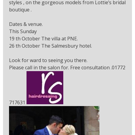
styles , on the gorgeous models from Lottie’s bridal
boutique .
Dates & venue.
This Sunday
19 th October The villa at PNE.
26 th October The Salmesbury hotel.
Look for ward to seeing you there.
Please call in the salon for. Free consultation .01772
717631