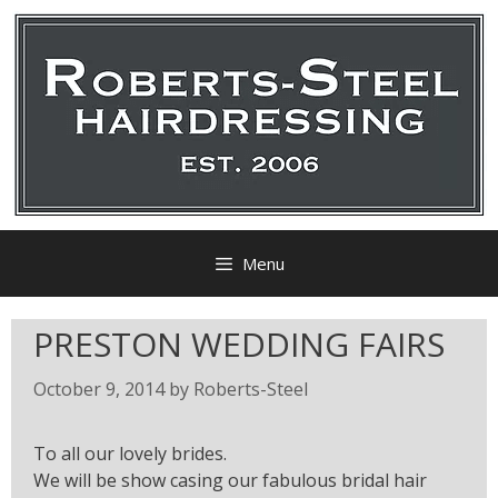
Menu
PRESTON WEDDING FAIRS
October 9, 2014
by
Roberts-Steel
To all our lovely brides.
We will be show casing our fabulous bridal hair