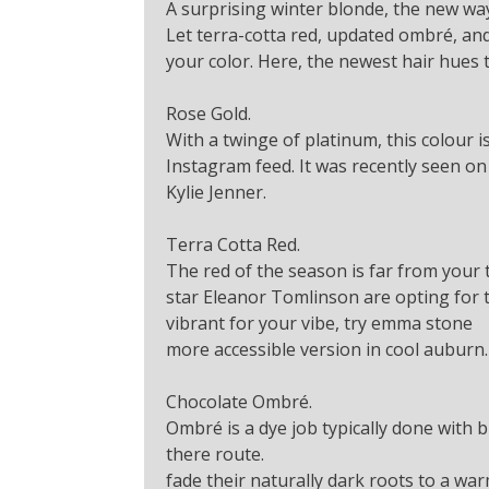
A surprising winter blonde, the new wa
Let terra-cotta red, updated ombré, and
your color. Here, the newest hair hues t
Rose Gold.
With a twinge of platinum, this colour 
Instagram feed. It was recently seen on
Kylie Jenner.
Terra Cotta Red.
The red of the season is far from your t
star Eleanor Tomlinson are opting for te
vibrant for your vibe, try emma stone
more accessible version in cool auburn.
Chocolate Ombré.
Ombré is a dye job typically done with b
there route.
fade their naturally dark roots to a war