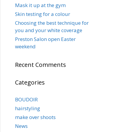
Mask it up at the gym
Skin testing for a colour
Choosing the best technique for
you and your white coverage
Preston Salon open Easter
weekend
Recent Comments
Categories
BOUDOIR
hairstyling
make over shoots
News