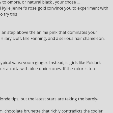
y to ombré, or natural black , your chose ……
 Kylie Jenner’s rose gold convince you to experiment with
o try this
is an step above the anime pink that dominates your
 Hilary Duff, Elle Fanning, and a serious hair chameleon,
ypical va-va voom ginger. Instead, it-girls like Poldark
rra-cotta with blue undertones. If the color is too
londe tips, but the latest stars are taking the barely-
m, chocolate brunette that richly contradicts the cooler