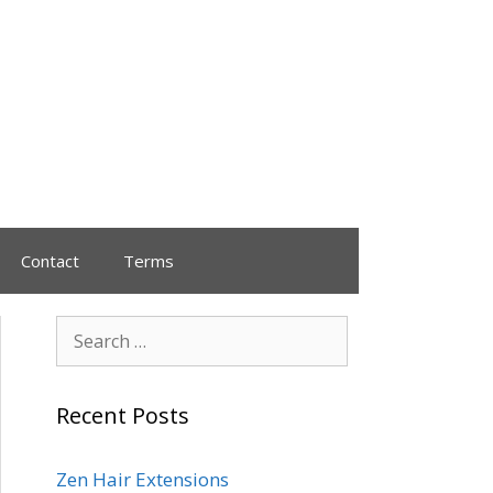
Contact
Terms
Recent Posts
Zen Hair Extensions