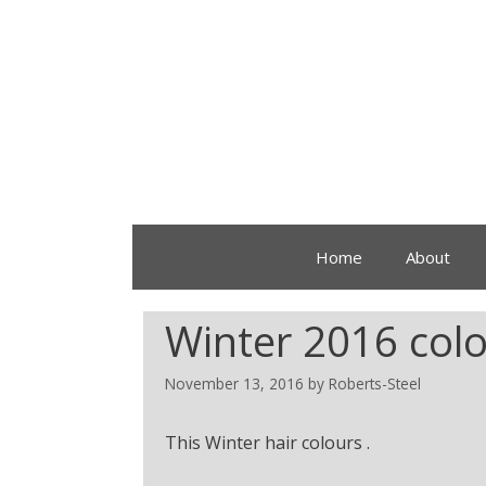
Home
About
Winter 2016 colo
November 13, 2016
by
Roberts-Steel
This Winter hair colours .