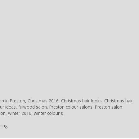
ion in Preston
,
Christmas 2016
,
Christmas hair looks
,
Christmas hair
ur ideas
,
fulwood salon
,
Preston colour salons
,
Preston salon
ton
,
winter 2016
,
winter colour s
sing