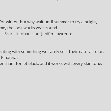
for winter, but why wait until summer to try a bright,
 me, the look works year-round.
 – Scarlett Johansson. Jenifer Lawrence .
nting with something we rarely see–their natural color,
e Rihanna .
enchant for jet black, and it works with every skin tone.