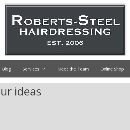
Blog
Services
Meet the Team
Online Shop
ur ideas