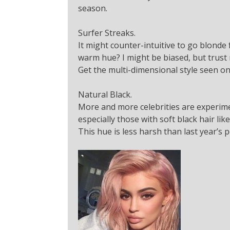
season.
Surfer Streaks.
It might counter-intuitive to go blonde 
warm hue? I might be biased, but trust
Get the multi-dimensional style seen on
Natural Black.
More and more celebrities are experime
especially those with soft black hair lik
This hue is less harsh than last year’s p