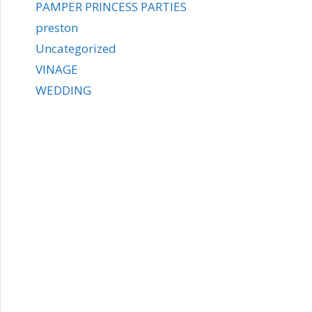
PAMPER PRINCESS PARTIES
preston
Uncategorized
VINAGE
WEDDING