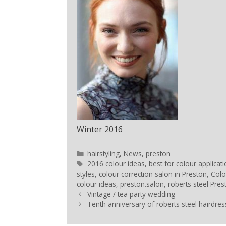
Winter 2016
hairstyling
,
News
,
preston
2016 colour ideas
,
best for colour applicat
styles
,
colour correction salon in Preston
,
Colo
colour ideas
,
preston.salon
,
roberts steel Pres
Vintage / tea party wedding
Tenth anniversary of roberts steel hairdres