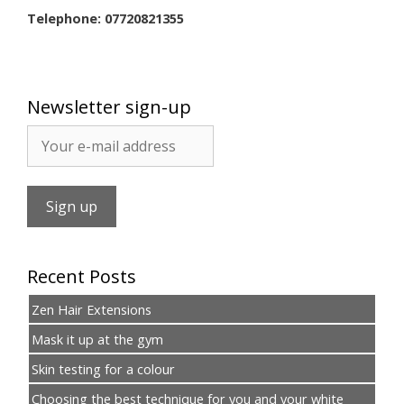
Telephone: 07720821355
Newsletter sign-up
Recent Posts
Zen Hair Extensions
Mask it up at the gym
Skin testing for a colour
Choosing the best technique for you and your white