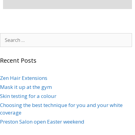
Recent Posts
Zen Hair Extensions
Mask it up at the gym
Skin testing for a colour
Choosing the best technique for you and your white
coverage
Preston Salon open Easter weekend