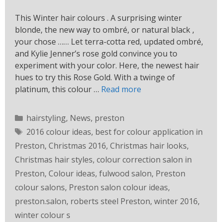
This Winter hair colours . A surprising winter
blonde, the new way to ombré, or natural black ,
your chose …… Let terra-cotta red, updated ombré,
and Kylie Jenner’s rose gold convince you to
experiment with your color. Here, the newest hair
hues to try this Rose Gold. With a twinge of
platinum, this colour …
Read more
hairstyling
,
News
,
preston
2016 colour ideas
,
best for colour application in
Preston
,
Christmas 2016
,
Christmas hair looks
,
Christmas hair styles
,
colour correction salon in
Preston
,
Colour ideas
,
fulwood salon
,
Preston
colour salons
,
Preston salon colour ideas
,
preston.salon
,
roberts steel Preston
,
winter 2016
,
winter colour s