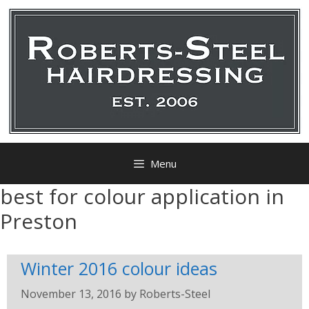
Menu
best for colour application in
Preston
Winter 2016 colour ideas
November 13, 2016
by
Roberts-Steel