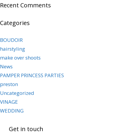
Recent Comments
Categories
BOUDOIR
hairstyling
make over shoots
News
PAMPER PRINCESS PARTIES
preston
Uncategorized
VINAGE
WEDDING
Get in touch