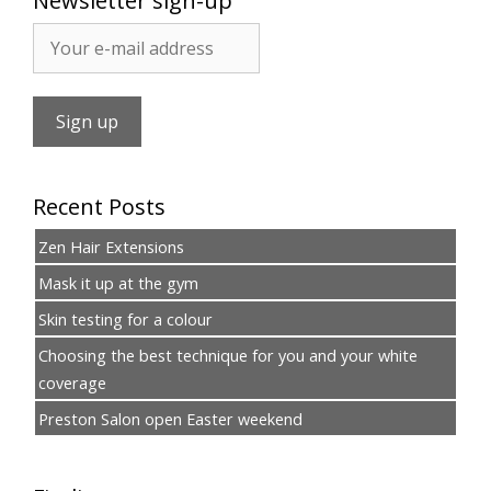
Newsletter sign-up
Recent Posts
Zen Hair Extensions
Mask it up at the gym
Skin testing for a colour
Choosing the best technique for you and your white
coverage
Preston Salon open Easter weekend