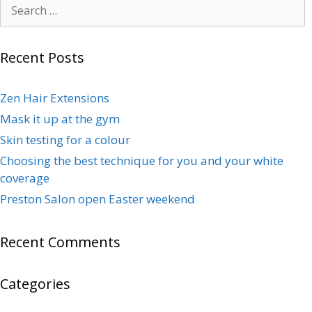
Recent Posts
Zen Hair Extensions
Mask it up at the gym
Skin testing for a colour
Choosing the best technique for you and your white
coverage
Preston Salon open Easter weekend
Recent Comments
Categories