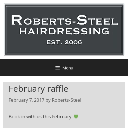
Menu
February raffle
February 7, 2017
by
Roberts-Steel
Book in with us this February .