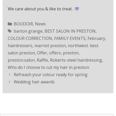
We care about you & like to treat .
BOUDOIR
,
News
barton grange
,
BEST SALON IN PRESTON
,
COLOUR CORRECTION
,
FAMILY EVENTS
,
February
,
hairdressers
,
marriot preston
,
northwest. best
salon preston
,
Offer
,
offers
,
preston
,
preston.salon
,
Raffle
,
Roberts-steel hairdressing
,
Who do I choose to cut my hair in preston
Refreash your colour ready for spring
Wedding hair awards