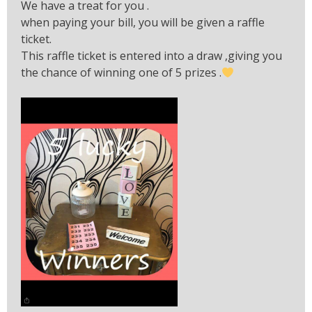
We have a treat for you .
when paying your bill, you will be given a raffle
ticket.
This raffle ticket is entered into a draw ,giving you
the chance of winning one of 5 prizes .