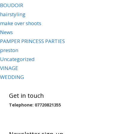
BOUDOIR
hairstyling
make over shoots
News
PAMPER PRINCESS PARTIES
preston
Uncategorized
VINAGE
WEDDING
Get in touch
Telephone: 07720821355