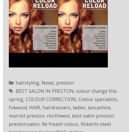
hairstyling
,
News
,
preston
BEST SALON IN PRESTON
,
colour change this
spring
,
COLOUR CORRECTION
,
Colour specialists
,
fulwood
,
HAIR
,
hairdressers
,
ladies
,
lancashire
,
marriot preston
,
northwest. best salon preston
,
preston.salon
,
Re freash colour
,
Roberts-steel