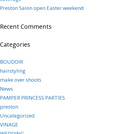
Preston Salon open Easter weekend
Recent Comments
Categories
BOUDOIR
hairstyling
make over shoots
News
PAMPER PRINCESS PARTIES
preston
Uncategorized
VINAGE
WEDDING