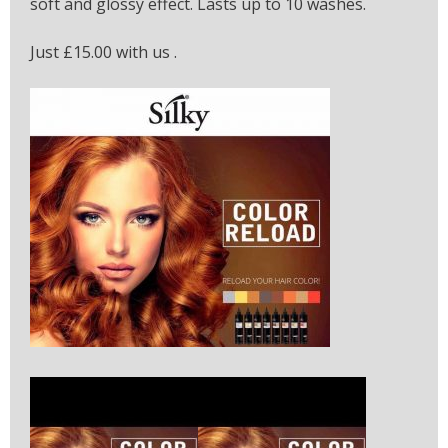
soft and glossy effect. Lasts up to 10 washes.
Just £15.00 with us .