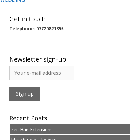
Get in touch
Telephone: 07720821355
Newsletter sign-up
Recent Posts
Zen Hair Extensions
Mask it up at the gym