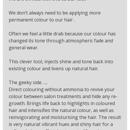
We don’t always need to be applying more
permanent colour to our hair .
Often we feel a little drab because our colour has
changed its tone through atmospheric fade and
general wear.
This clever tool, injects shine and tone back into
existing colour and livens up natural hair.
The geeky side …..
Direct colouring without ammonia to revive your
colour between salon treatments and hide any re-
growth. Brings life back to highlights in coloured
hair and intensifies the natural colour, as well as
reinvigorating and moisturising the hair. The result
is very natural: vibrant hues and shiny hair for a