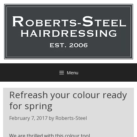
Menu
Refreash your colour ready
for spring
February 7, 2017
by
Roberts-Steel
We are thrilled with this colour tool.