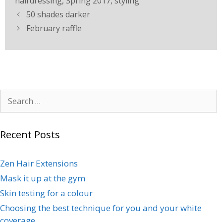
hairdressing
,
Spring 2017
,
styling
50 shades darker
February raffle
Recent Posts
Zen Hair Extensions
Mask it up at the gym
Skin testing for a colour
Choosing the best technique for you and your white
coverage