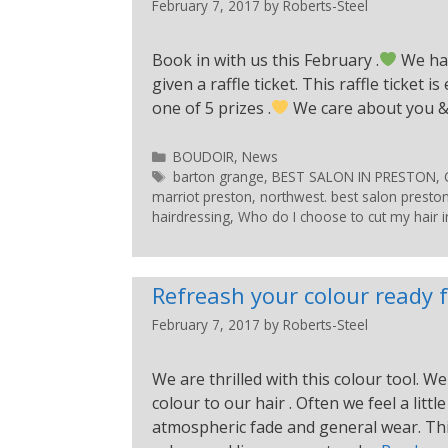
February 7, 2017
by
Roberts-Steel
Book in with us this February .
We hav
given a raffle ticket. This raffle ticket
one of 5 prizes .
We care about you & l
BOUDOIR
,
News
barton grange
,
BEST SALON IN PRESTON
,
marriot preston
,
northwest. best salon presto
hairdressing
,
Who do I choose to cut my hair i
Refreash your colour ready f
February 7, 2017
by
Roberts-Steel
We are thrilled with this colour tool.
colour to our hair . Often we feel a lit
atmospheric fade and general wear. This