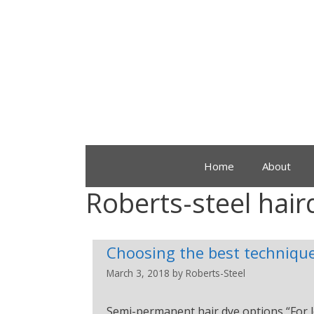
Home
About
Roberts-steel hair
Choosing the best technique
March 3, 2018
by
Roberts-Steel
Semi-permanent hair dye options “For l