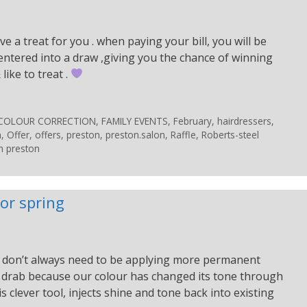
e a treat for you . when paying your bill, you will be
 is entered into a draw ,giving you the chance of winning
ike to treat .
COLOUR CORRECTION
,
FAMILY EVENTS
,
February
,
hairdressers
,
n
,
Offer
,
offers
,
preston
,
preston.salon
,
Raffle
,
Roberts-steel
n preston
or spring
 We don’t always need to be applying more permanent
tle drab because our colour has changed its tone through
 clever tool, injects shine and tone back into existing