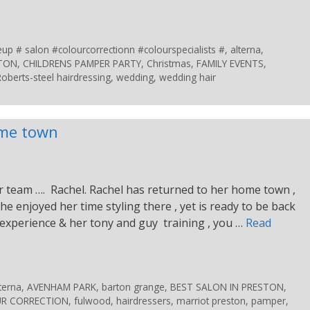
 # salon #colourcorrectionn #colourspecialists #
,
alterna
,
STON
,
CHILDRENS PAMPER PARTY
,
Christmas
,
FAMILY EVENTS
,
Roberts-steel hairdressing
,
wedding
,
wedding hair
ome town
 team …. Rachel. Rachel has returned to her home town ,
She enjoyed her time styling there , yet is ready to be back
 experience & her tony and guy training , you …
Read
terna
,
AVENHAM PARK
,
barton grange
,
BEST SALON IN PRESTON
,
R CORRECTION
,
fulwood
,
hairdressers
,
marriot preston
,
pamper
,