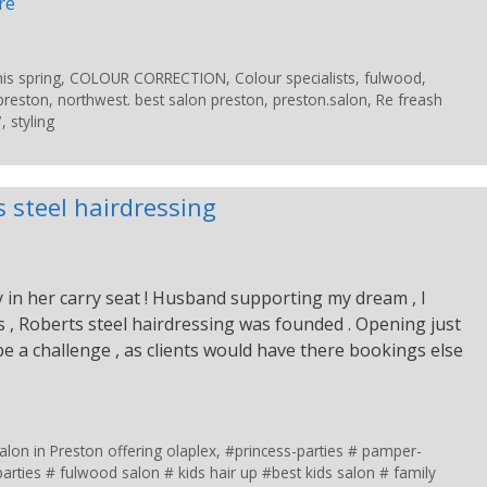
re
is spring
,
COLOUR CORRECTION
,
Colour specialists
,
fulwood
,
preston
,
northwest. best salon preston
,
preston.salon
,
Re freash
7
,
styling
 steel hairdressing
 in her carry seat ! Husband supporting my dream , I
us , Roberts steel hairdressing was founded . Opening just
e a challenge , as clients would have there bookings else
lon in Preston offering olaplex
,
#princess-parties # pamper-
arties # fulwood salon # kids hair up #best kids salon # family