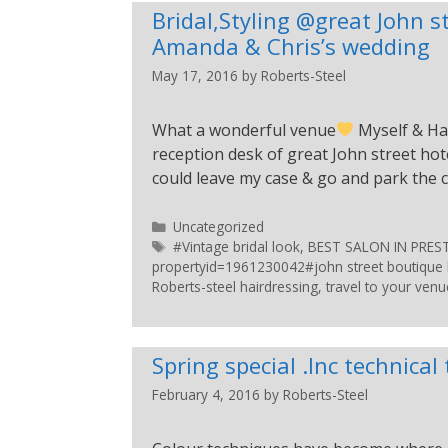
Bridal,Styling @great John s
Amanda & Chris’s wedding
May 17, 2016
by
Roberts-Steel
What a wonderful venue
Myself & Ha
reception desk of great John street hotel
could leave my case & go and park the c
Uncategorized
#Vintage bridal look
,
BEST SALON IN PRE
propertyid=1961230042#john street boutique h
Roberts-steel hairdressing
,
travel to your venu
Spring special .Inc technical
February 4, 2016
by
Roberts-Steel