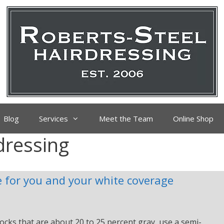
Blog
Services
Meet the Team
Online Shop
dressing
 for you and your white coverage
ocks that are about 20 to 25 percent gray, use a semi-