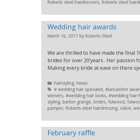
Roberts steel hairdressers
,
Roberts-steel haird
Wedding hair awards
March 16, 2017
by
Roberts-Steel
We are thrilled to have made the final 
brides for over 20’years . Her passion 
Making every bride at ease on there spe
hairstyling
,
News
# wedding hair specialist
,
#lancashire awar
winners
,
#wedding hair looks
,
#wedding hair 
styling
,
barton grange
,
brides
,
fulwood
,
fulwo
pamper
,
Roberts-steel hairdressing
,
salon
,
wed
February raffle