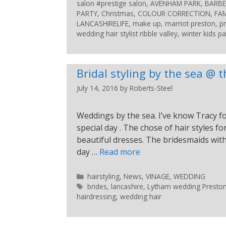
salon #prestige salon
,
AVENHAM PARK
,
BARBE
PARTY
,
Christmas
,
COLOUR CORRECTION
,
FAM
LANCASHIRELIFE
,
make up
,
marriot preston
,
p
wedding hair stylist ribble valley
,
winter kids pa
Bridal styling by the sea @
July 14, 2016
by
Roberts-Steel
Weddings by the sea. I’ve know Tracy for
special day . The chose of hair styles 
beautiful dresses. The bridesmaids with
day …
Read more
hairstyling
,
News
,
VINAGE
,
WEDDING
brides
,
lancashire
,
Lytham wedding Preston s
hairdressing
,
wedding hair