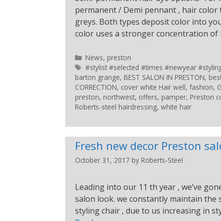
permanent / Demi pennant , hair color t
greys. Both types deposit color into 
color uses a stronger concentration o
News
,
preston
#stylist #selected #times #newyear #styl
barton grange
,
BEST SALON IN PRESTON
,
bes
CORRECTION
,
cover white Hair well
,
fashion
,
G
preston
,
northwest
,
offers
,
pamper
,
Preston c
Roberts-steel hairdressing
,
white hair
Fresh new decor Preston sa
October 31, 2017
by
Roberts-Steel
Leading into our 11 th year , we’ve gon
salon look. we constantly maintain the
styling chair , due to us increasing in st