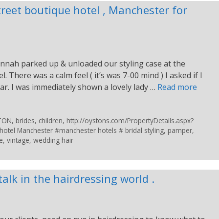
treet boutique hotel , Manchester for
nnah parked up & unloaded our styling case at the
. There was a calm feel ( it’s was 7-00 mind ) I asked if I
ar. I was immediately shown a lovely lady …
Read more
STON
,
brides
,
children
,
http://oystons.com/PropertyDetails.aspx?
otel Manchester #manchester hotels # bridal styling
,
pamper
,
e
,
vintage
,
wedding hair
 talk in the hairdressing world .