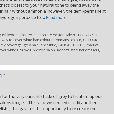
hat’s closest to your natural tone to blend away the
your hair without ammonia; however, the demi-permanent
f hydrogen peroxide to …
Read more
ing #fulwood salon #colour sale #Preston sale #01772717631
,
t way to cover white hair colour technicians
,
colour
,
COLOUR
rey coverage
,
grey hair
,
lancashire
,
LANCASHIRELIFE
,
marriot
over white Hair well
,
preston.salon
,
Roberts steel hairdressers
,
lon
e for the very current shade of grey to freahen up our
 salons image , This year we needed to add another
ylists , this gave us the opportunity to re create the …