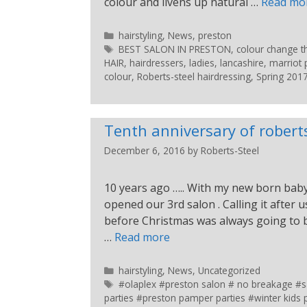
colour and livens up natural …
Read mo
hairstyling
,
News
,
preston
BEST SALON IN PRESTON
,
colour change th
HAIR
,
hairdressers
,
ladies
,
lancashire
,
marriot 
colour
,
Roberts-steel hairdressing
,
Spring 201
Tenth anniversary of roberts
December 6, 2016
by
Roberts-Steel
10 years ago ….. With my new born baby
opened our 3rd salon . Calling it after 
before Christmas was always going to b
…
Read more
hairstyling
,
News
,
Uncategorized
#olaplex #preston salon # no breakage #sa
parties #preston pamper parties #winter kids p