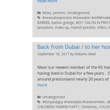
Read more
News
,
preston
,
Uncategorized
#newsalonpreston #newsalon #refit#makeup
BARBER
,
barton grange
,
BEST SALON IN PRE
lancashire
,
make up
,
marriot preston
,
offers
,
Back from Dubai / to her h
September 18, 2017
by
Roberts-Steel
Meet our newest member of the RS hair
having lived in Dubai for a few years . 
around prestonians! nearly 20 years of
more
Uncategorized
#tonyandguy #newstylist #newmember
,
al
CHILDRENS PAMPER PARTY
,
Christmas
,
COLOU