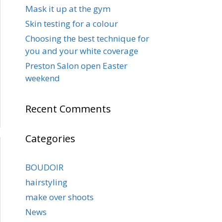
Mask it up at the gym
Skin testing for a colour
Choosing the best technique for
you and your white coverage
Preston Salon open Easter
weekend
Recent Comments
Categories
BOUDOIR
hairstyling
make over shoots
News