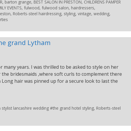
R
,
barton grange
,
BEST SALON IN PRESTON
,
CHILDRENS PAMPER
ILY EVENTS
,
fulwood
,
fulwood salon
,
hairdressers
,
reston
,
Roberts-steel hairdressing
,
styling
,
vintage
,
wedding
,
rties
 the grand Lytham
 many years. I was thrilled to be asked to style on her
for the bridesmaids ,where soft curls to complement there
 Long hair was pinned up for a secure look to last the
tylist lancashire wedding #the grand hotel styling
,
Roberts-steel