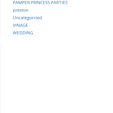
PAMPER PRINCESS PARTIES
preston
Uncategorized
VINAGE
WEDDING