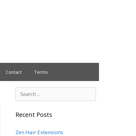
Contact
Terms
Recent Posts
Zen Hair Extensions