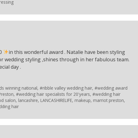
ressing
10
in this wonderful award . Natalie have been styling
for wedding styling ,shines through in her fabulous team.
cial day .
ds winning national
,
#ribble valley wedding hair
,
#wedding award
Preston
,
#wedding hair specialists for 20'years
,
#wedding hair
od salon
,
lancashire
,
LANCASHIRELIFE
,
makeup
,
marriot preston
,
ding hair