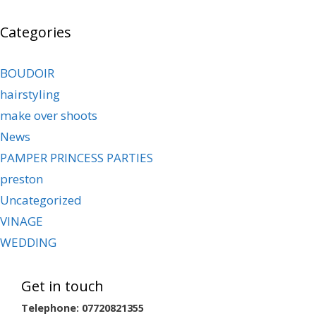
Categories
BOUDOIR
hairstyling
make over shoots
News
PAMPER PRINCESS PARTIES
preston
Uncategorized
VINAGE
WEDDING
Get in touch
Telephone: 07720821355