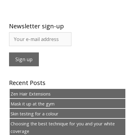
Newsletter sign-up
Recent Posts
Zen Hair Extensions
Mask it up at the gym
Skin testing for a colour
Choosing the best technique for you and your white
coverage