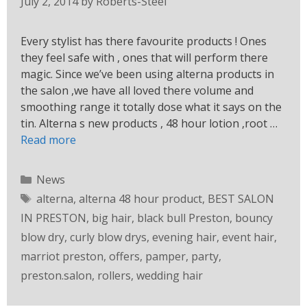
July 2, 2014
by
Roberts-Steel
Every stylist has there favourite products ! Ones
they feel safe with , ones that will perform there
magic. Since we’ve been using alterna products in
the salon ,we have all loved there volume and
smoothing range it totally dose what it says on the
tin. Alterna s new products , 48 hour lotion ,root …
Read more
News
alterna
,
alterna 48 hour product
,
BEST SALON
IN PRESTON
,
big hair
,
black bull Preston
,
bouncy
blow dry
,
curly blow drys
,
evening hair
,
event hair
,
marriot preston
,
offers
,
pamper
,
party
,
preston.salon
,
rollers
,
wedding hair