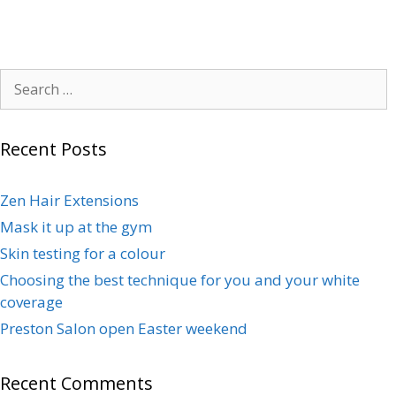
Recent Posts
Zen Hair Extensions
Mask it up at the gym
Skin testing for a colour
Choosing the best technique for you and your white
coverage
Preston Salon open Easter weekend
Recent Comments