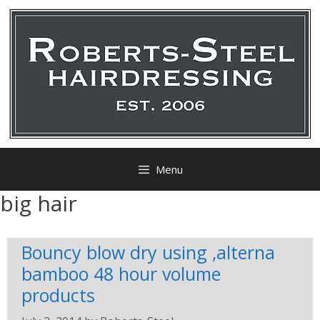
Menu
big hair
Bouncy blow dry using ,alterna
bamboo 48 hour volume
products