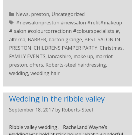
News
,
preston
,
Uncategorized
#newsalonpreston #newsalon #refit#makeup
# salon #colourcorrectionn #colourspecialists #
,
alterna
,
BARBER
,
barton grange
,
BEST SALON IN
PRESTON
,
CHILDRENS PAMPER PARTY
,
Christmas
,
FAMILY EVENTS
,
lancashire
,
make up
,
marriot
preston
,
offers
,
Roberts-steel hairdressing
,
wedding
,
wedding hair
Wedding in the ribble valley
September 18, 2017
by
Roberts-Steel
Ribble valley wedding . Rachel,and Wayne’s
wedding was held at stirk house. what a wonderful