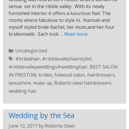
venue set in the ribble valley . With its newly
furnished interior it offers a luxurious feel. The
rooms where fabulous to style in . Hannah and
myself styled bride Rachel, her mum,and her four
bridesmaids . Each look …
Read more
Uncategorized
#bridalhair
,
#ribblevalleyhairstylist
,
#ribblevalleyweddings#weddinghair
,
BEST SALON
IN PRESTON
,
brides
,
fulwood salon
,
hairdressers
,
lancashire
,
make up
,
Roberts steel hairdressers
,
wedding hair
Wedding by the Sea
June 12, 2017
by
Roberts-Steel