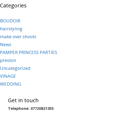
Categories
BOUDOIR
hairstyling
make over shoots
News
PAMPER PRINCESS PARTIES
preston
Uncategorized
VINAGE
WEDDING
Get in touch
Telephone: 07720821355