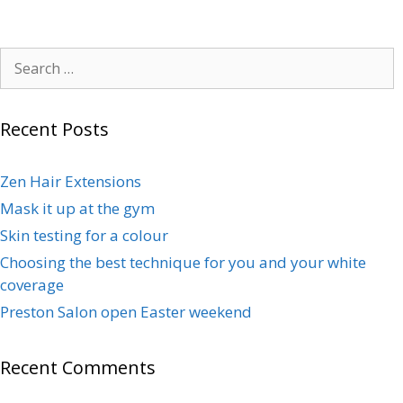
Recent Posts
Zen Hair Extensions
Mask it up at the gym
Skin testing for a colour
Choosing the best technique for you and your white
coverage
Preston Salon open Easter weekend
Recent Comments