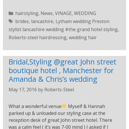
hairstyling
,
News
,
VINAGE
,
WEDDING
brides
,
lancashire
,
Lytham wedding Preston
stylist lancashire wedding #the grand hotel styling
,
Roberts-steel hairdressing
,
wedding hair
Bridal,Styling @great John street
boutique hotel , Manchester for
Amanda & Chris’s wedding
May 17, 2016
by
Roberts-Steel
What a wonderful venue
Myself & Hannah
parked up & unloaded our styling case at the
reception desk of great John street hotel. There
was a calm feel ( it’s was 7-00 mind ) I asked if I