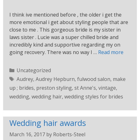
I think ive mentioned before , the older i get the
more emotional i get about styling people that are
close to me . This gorgeous bride is my sister in
laws sister . Lucie was a super chilled bride and
incredibly kind and supportive regarding my on
going recovery. There was no way I …
Read more
Uncategorized
Audrey
,
Audrey Hepburn
,
fulwood salon
,
make
up ; brides
,
preston styling
,
st Anne's
,
vintage
,
wedding
,
wedding hair
,
wedding styles for brides
Wedding hair awards
March 16, 2017
by
Roberts-Steel