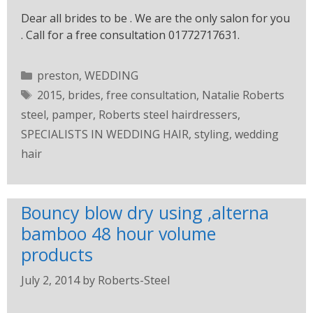
Dear all brides to be . We are the only salon for you
. Call for a free consultation 01772717631.
preston
,
WEDDING
2015
,
brides
,
free consultation
,
Natalie Roberts
steel
,
pamper
,
Roberts steel hairdressers
,
SPECIALISTS IN WEDDING HAIR
,
styling
,
wedding
hair
Bouncy blow dry using ,alterna
bamboo 48 hour volume
products
July 2, 2014
by
Roberts-Steel