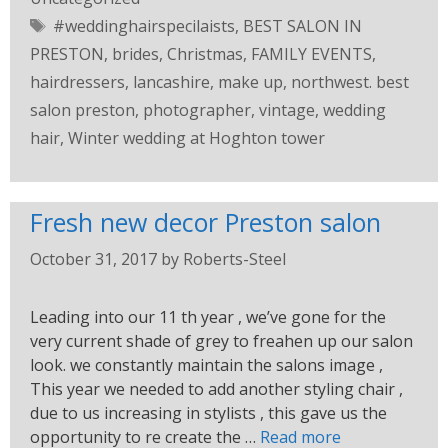
#weddinghairspecilaists
,
BEST SALON IN
PRESTON
,
brides
,
Christmas
,
FAMILY EVENTS
,
hairdressers
,
lancashire
,
make up
,
northwest. best
salon preston
,
photographer
,
vintage
,
wedding
hair
,
Winter wedding at Hoghton tower
Fresh new decor Preston salon
October 31, 2017
by
Roberts-Steel
Leading into our 11 th year , we’ve gone for the
very current shade of grey to freahen up our salon
look. we constantly maintain the salons image ,
This year we needed to add another styling chair ,
due to us increasing in stylists , this gave us the
opportunity to re create the …
Read more