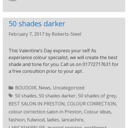
50 shades darker
February 7, 2017
by
Roberts-Steel
This Valentine’s Day express your self As
experiance colour specialist, we will create the best
shade and tone for you. Call us on 01772717631 for
a free consultion prior to your apt .
BOUDOIR
,
News
,
Uncategorized
50 shades
,
50 shades darker
,
50 shades of grey
,
BEST SALON IN PRESTON
,
COLOUR CORRECTION
,
colour correction salon in Preston
,
Colour ideas
,
fashion
,
fulwood
,
ladies
,
lancashire
,
LANCASHIRELIFE
,
marriot preston
,
northwest
,