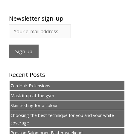
Newsletter sign-up
Recent Posts
Zen Hair Extensions
Mask it up at the gym
Skin testing for a colour
Choosing the best technique for you and your white
coverage
Preston Salon open Easter weekend