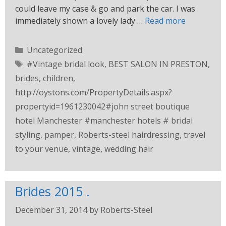
could leave my case & go and park the car. I was
immediately shown a lovely lady …
Read more
Uncategorized
#Vintage bridal look
,
BEST SALON IN PRESTON
,
brides
,
children
,
http://oystons.com/PropertyDetails.aspx?
propertyid=1961230042#john street boutique
hotel Manchester #manchester hotels # bridal
styling
,
pamper
,
Roberts-steel hairdressing
,
travel
to your venue
,
vintage
,
wedding hair
Brides 2015 .
December 31, 2014
by
Roberts-Steel