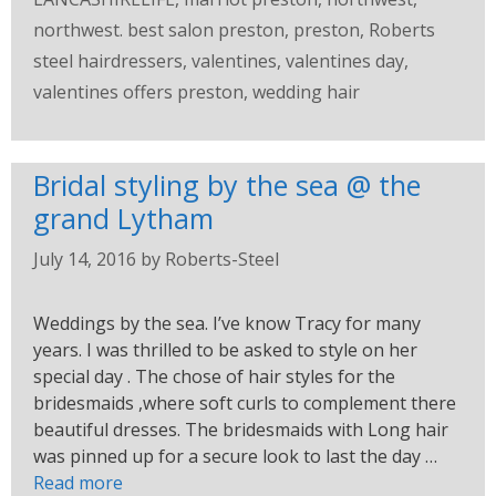
northwest. best salon preston
,
preston
,
Roberts
steel hairdressers
,
valentines
,
valentines day
,
valentines offers preston
,
wedding hair
Bridal styling by the sea @ the
grand Lytham
July 14, 2016
by
Roberts-Steel
Weddings by the sea. I’ve know Tracy for many
years. I was thrilled to be asked to style on her
special day . The chose of hair styles for the
bridesmaids ,where soft curls to complement there
beautiful dresses. The bridesmaids with Long hair
was pinned up for a secure look to last the day …
Read more