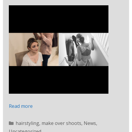
Read more
hairstyling
,
make over shoots
,
News
,
Uncategorized