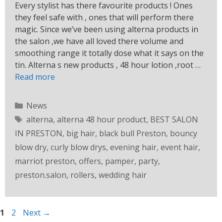
Every stylist has there favourite products ! Ones
they feel safe with , ones that will perform there
magic. Since we’ve been using alterna products in
the salon ,we have all loved there volume and
smoothing range it totally dose what it says on the
tin. Alterna s new products , 48 hour lotion ,root …
Read more
News
alterna
,
alterna 48 hour product
,
BEST SALON
IN PRESTON
,
big hair
,
black bull Preston
,
bouncy
blow dry
,
curly blow drys
,
evening hair
,
event hair
,
marriot preston
,
offers
,
pamper
,
party
,
preston.salon
,
rollers
,
wedding hair
1
2
Next
→