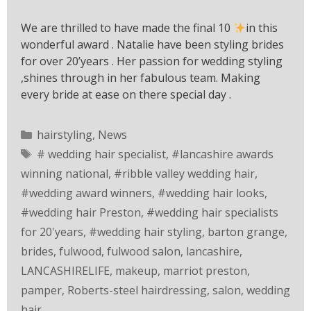
We are thrilled to have made the final 10
in this
wonderful award . Natalie have been styling brides
for over 20’years . Her passion for wedding styling
,shines through in her fabulous team. Making
every bride at ease on there special day .
hairstyling
,
News
# wedding hair specialist
,
#lancashire awards
winning national
,
#ribble valley wedding hair
,
#wedding award winners
,
#wedding hair looks
,
#wedding hair Preston
,
#wedding hair specialists
for 20'years
,
#wedding hair styling
,
barton grange
,
brides
,
fulwood
,
fulwood salon
,
lancashire
,
LANCASHIRELIFE
,
makeup
,
marriot preston
,
pamper
,
Roberts-steel hairdressing
,
salon
,
wedding
hair