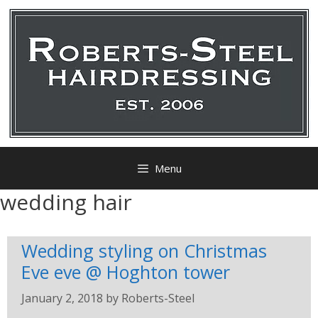
Menu
wedding hair
Wedding styling on Christmas
Eve eve @ Hoghton tower
January 2, 2018
by
Roberts-Steel