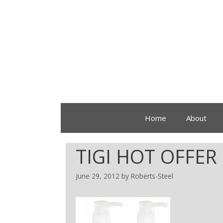
Home
About
TIGI HOT OFFER 
June 29, 2012
by
Roberts-Steel