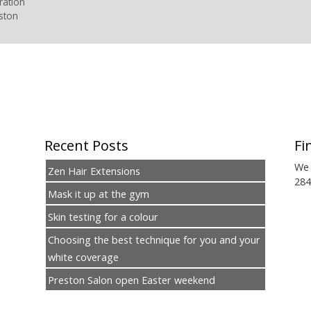
ration
ston
Recent Posts
Fi
We 
Zen Hair Extensions
284
Mask it up at the gym
Skin testing for a colour
Choosing the best technique for you and your
white coverage
Preston Salon open Easter weekend