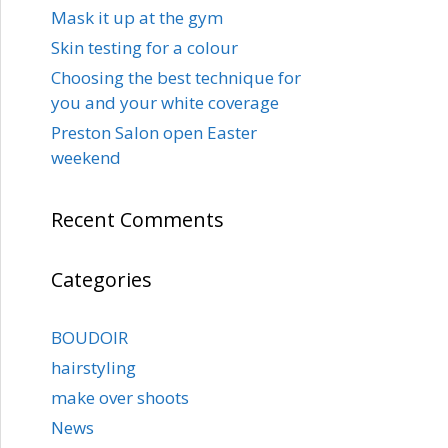
Mask it up at the gym
Skin testing for a colour
Choosing the best technique for
you and your white coverage
Preston Salon open Easter
weekend
Recent Comments
Categories
BOUDOIR
hairstyling
make over shoots
News