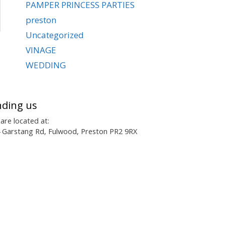
PAMPER PRINCESS PARTIES
preston
Uncategorized
VINAGE
WEDDING
nding us
are located at:
 Garstang Rd, Fulwood, Preston PR2 9RX