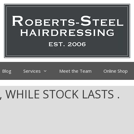
Blog
Services
Meet the Team
Online Shop
, WHILE STOCK LASTS .