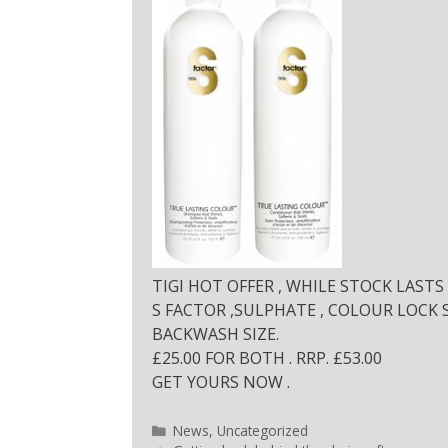
TIGI HOT OFFER , WHILE STOCK LASTS 
S FACTOR ,SULPHATE , COLOUR LOCK
BACKWASH SIZE.
£25.00 FOR BOTH . RRP. £53.00
GET YOURS NOW .
News
,
Uncategorized