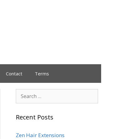
Contact
Terms
Recent Posts
Zen Hair Extensions