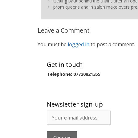
Getting back behind the chair , after an ope
prom queens and in salon make overs pre
Leave a Comment
You must be
logged in
to post a comment.
Get in touch
Telephone: 07720821355
Newsletter sign-up