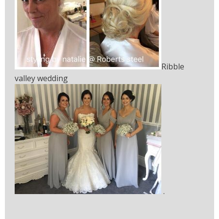
Ribble
valley wedding
.