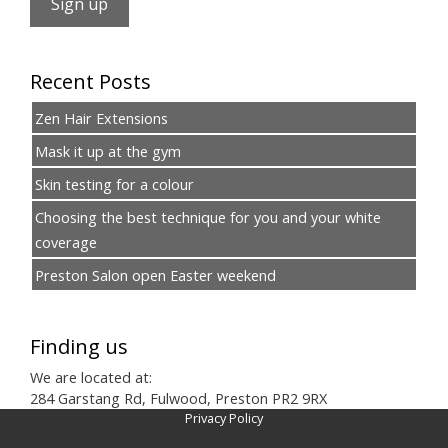
Recent Posts
Zen Hair Extensions
Mask it up at the gym
Skin testing for a colour
Choosing the best technique for you and your white
coverage
Preston Salon open Easter weekend
Finding us
We are located at:
284 Garstang Rd, Fulwood, Preston PR2 9RX
Privacy Policy