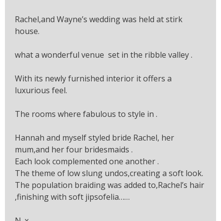
Rachel,and Wayne’s wedding was held at stirk
house.
what a wonderful venue set in the ribble valley .
With its newly furnished interior it offers a
luxurious feel.
The rooms where fabulous to style in .
Hannah and myself styled bride Rachel, her
mum,and her four bridesmaids .
Each look complemented one another .
The theme of low slung undos,creating a soft look.
The population braiding was added to,Rachel’s hair
,finishing with soft jipsofelia……
N. x