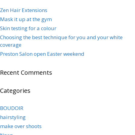
Zen Hair Extensions
Mask it up at the gym
Skin testing for a colour
Choosing the best technique for you and your white
coverage
Preston Salon open Easter weekend
Recent Comments
Categories
BOUDOIR
hairstyling
make over shoots