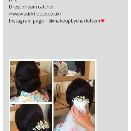
Dress dream catcher .
//www.stirkhouse.co.uk/
Instagram page – @makeupbycharlottem