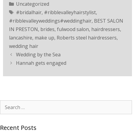
Uncategorized
#bridalhair
,
#ribblevalleyhairstylist
,
#ribblevalleyweddings#weddinghair
,
BEST SALON
IN PRESTON
,
brides
,
fulwood salon
,
hairdressers
,
lancashire
,
make up
,
Roberts steel hairdressers
,
wedding hair
Wedding by the Sea
Hannah gets engaged
Recent Posts