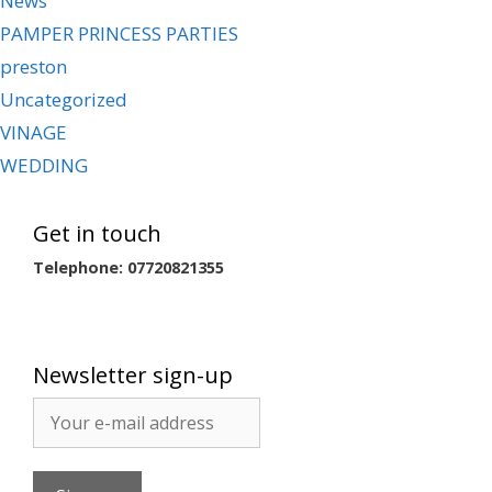
News
PAMPER PRINCESS PARTIES
preston
Uncategorized
VINAGE
WEDDING
Get in touch
Telephone: 07720821355
Newsletter sign-up