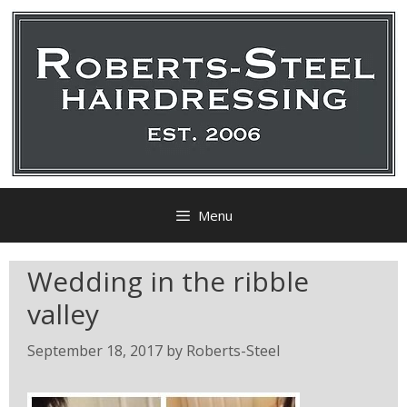
Menu
Wedding in the ribble
valley
September 18, 2017
by
Roberts-Steel