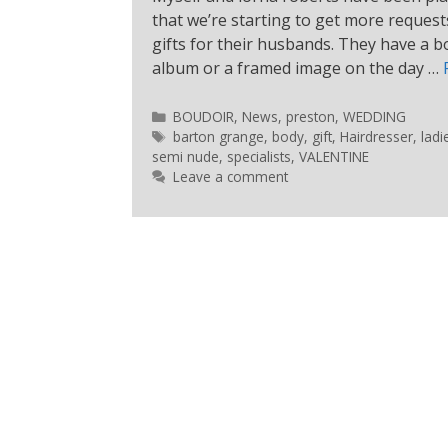
that we’re starting to get more reque
gifts for their husbands. They have a 
album or a framed image on the day …
BOUDOIR
,
News
,
preston
,
WEDDING
barton grange
,
body
,
gift
,
Hairdresser
,
ladi
semi nude
,
specialists
,
VALENTINE
Leave a comment