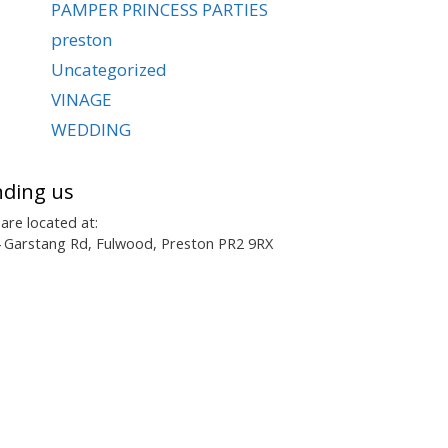
PAMPER PRINCESS PARTIES
preston
Uncategorized
VINAGE
WEDDING
nding us
are located at:
 Garstang Rd, Fulwood, Preston PR2 9RX