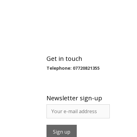
Get in touch
Telephone: 07720821355
Newsletter sign-up