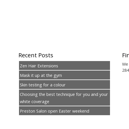
Recent Posts
Fi
We 
Zen Hair Extensions
284
Mask it up at the gym
Skin testing for a colour
Choosing the best technique for you and your
white coverage
Preston Salon open Easter weekend