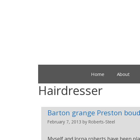
Home
About
Hairdresser
Barton grange Preston boud
February 7, 2013
by
Roberts-Steel
Myself and lorna roberts have been pla