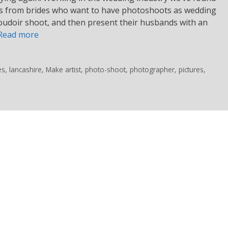
sts from brides who want to have photoshoots as wedding
boudoir shoot, and then present their husbands with an
Read more
es
,
lancashire
,
Make artist
,
photo-shoot
,
photographer
,
pictures
,