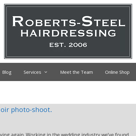
Blog
Services
Meet the Team
Online Shop
oir photo-shoot.
ying again. Working in the wedding industry we’ve found