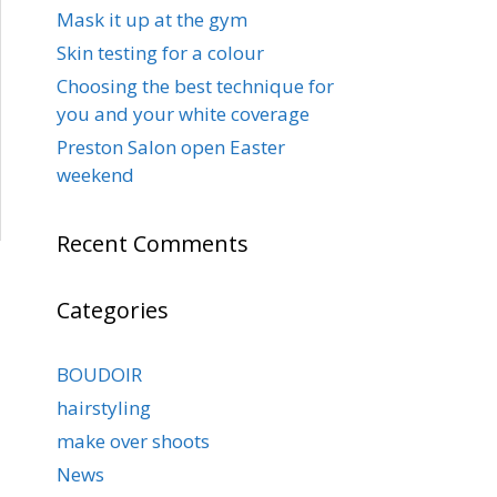
Mask it up at the gym
Skin testing for a colour
Choosing the best technique for
you and your white coverage
Preston Salon open Easter
weekend
Recent Comments
Categories
BOUDOIR
hairstyling
make over shoots
News