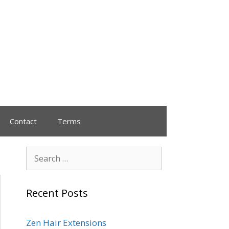
Contact
Terms
Recent Posts
Zen Hair Extensions