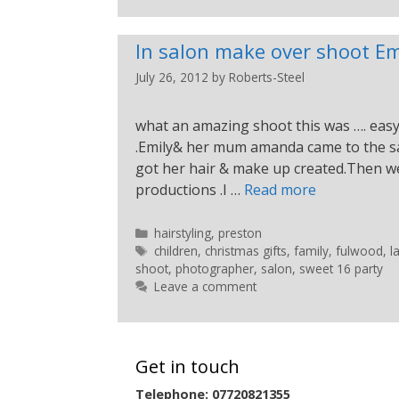
In salon make over shoot Emi
July 26, 2012
by
Roberts-Steel
what an amazing shoot this was …. easy 
.Emily& her mum amanda came to the sal
got her hair & make up created.Then we
productions .I …
Read more
hairstyling
,
preston
children
,
christmas gifts
,
family
,
fulwood
,
l
shoot
,
photographer
,
salon
,
sweet 16 party
Leave a comment
Get in touch
Telephone: 07720821355