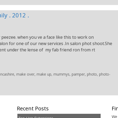
ly . 2012 .
peezee. when you ve a face like this to work on
on for one of our new services .In salon phot shoot.She
nt under the lense of my fab friend ron from rt
ancashire
,
make over
,
make up
,
mummys
,
pamper
,
photo
,
photo-
Recent Posts
Fi
We 