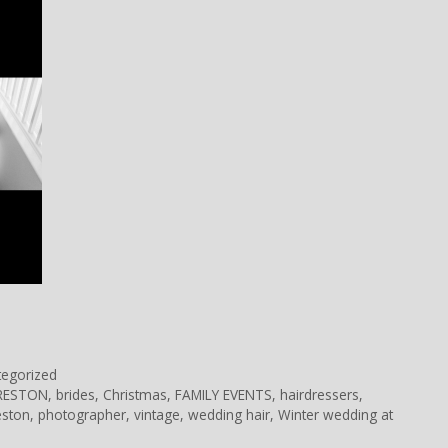
tegorized
PRESTON
,
brides
,
Christmas
,
FAMILY EVENTS
,
hairdressers
,
eston
,
photographer
,
vintage
,
wedding hair
,
Winter wedding at