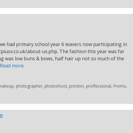
we had primary school year 6 leavers now participating in
tpiusx.co.uk/about-us.php. The fashion this year was far
ing was low buns & bows, half hair up not so much of the
Read more
makeup
,
photographer
,
photoshoot
,
preston
,
proffessional
,
Proms
,
e