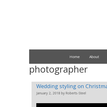
Home
About
photographer
Wedding styling on Christm
January 2, 2018
by
Roberts-Steel