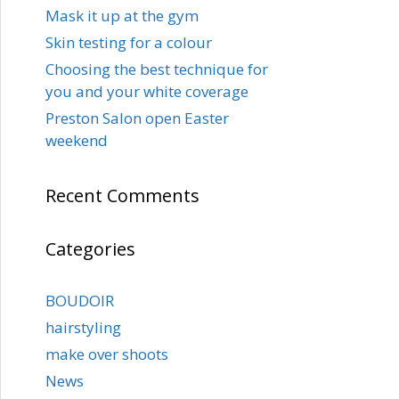
Mask it up at the gym
Skin testing for a colour
Choosing the best technique for
you and your white coverage
Preston Salon open Easter
weekend
Recent Comments
Categories
BOUDOIR
hairstyling
make over shoots
News