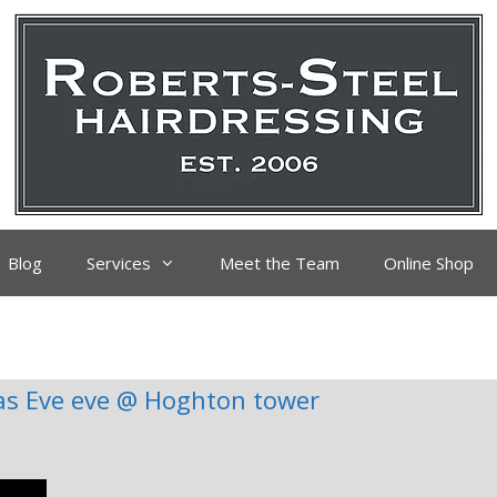
Blog
Services
Meet the Team
Online Shop
as Eve eve @ Hoghton tower