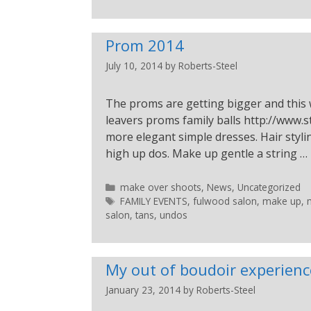
Prom 2014
July 10, 2014
by
Roberts-Steel
The proms are getting bigger and this 
leavers proms family balls http://www.s
more elegant simple dresses. Hair styl
high up dos. Make up gentle a string …
make over shoots
,
News
,
Uncategorized
FAMILY EVENTS
,
fulwood salon
,
make up
,
salon
,
tans
,
undos
My out of boudoir experienc
January 23, 2014
by
Roberts-Steel