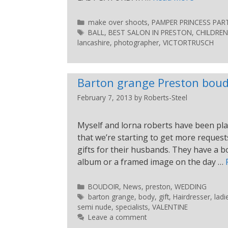
make over shoots
,
PAMPER PRINCESS PART
BALL
,
BEST SALON IN PRESTON
,
CHILDREN
lancashire
,
photographer
,
VICTORTRUSCH
Barton grange Preston boud
February 7, 2013
by
Roberts-Steel
Myself and lorna roberts have been pla
that we’re starting to get more reque
gifts for their husbands. They have a 
album or a framed image on the day …
BOUDOIR
,
News
,
preston
,
WEDDING
barton grange
,
body
,
gift
,
Hairdresser
,
ladi
semi nude
,
specialists
,
VALENTINE
Leave a comment