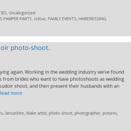
IES
,
Uncategorized
S PAMPER PARTY
,
colour
,
FAMILY EVENTS
,
HAIRDRESSING
,
oir photo-shoot.
ying again. Working in the wedding industry we’ve found
sts from brides who want to have photoshoots as wedding
boudoir shoot, and then present their husbands with an
Read more
es
,
lancashire
,
Make artist
,
photo-shoot
,
photographer
,
pictures
,