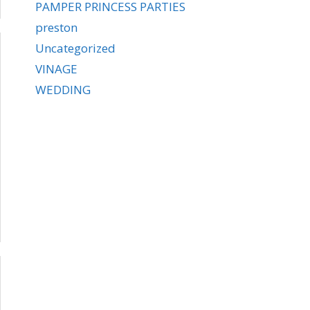
PAMPER PRINCESS PARTIES
preston
Uncategorized
VINAGE
WEDDING