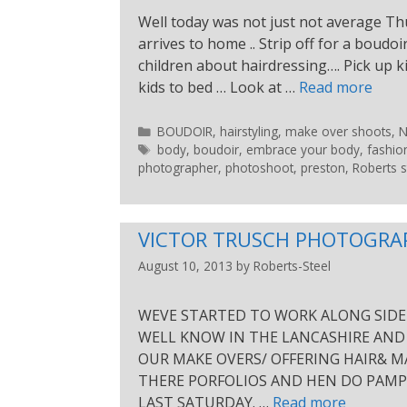
Well today was not just not average Th
arrives to home .. Strip off for a boudoi
children about hairdressing…. Pick up 
kids to bed … Look at …
Read more
BOUDOIR
,
hairstyling
,
make over shoots
,
body
,
boudoir
,
embrace your body
,
fashio
photographer
,
photoshoot
,
preston
,
Roberts s
VICTOR TRUSCH PHOTOGRA
August 10, 2013
by
Roberts-Steel
WEVE STARTED TO WORK ALONG SIDE 
WELL KNOW IN THE LANCASHIRE AND
OUR MAKE OVERS/ OFFERING HAIR& M
THERE PORFOLIOS AND HEN DO PAMPE
LAST SATURDAY. …
Read more