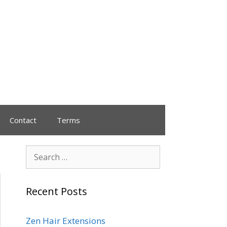
Contact
Terms
Recent Posts
Zen Hair Extensions