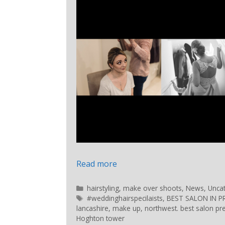
Read more
hairstyling
,
make over shoots
,
News
,
Unca
#weddinghairspecilaists
,
BEST SALON IN 
lancashire
,
make up
,
northwest. best salon pr
Hoghton tower