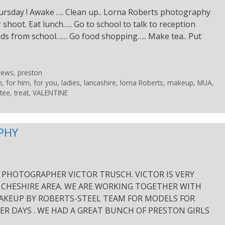
ursday ! Awake …. Clean up.. Lorna Roberts photography
r shoot. Eat lunch….. Go to school to talk to reception
kids from school…… Go food shopping….. Make tea.. Put
News
,
preston
n
,
for him
,
for you
,
ladies
,
lancashire
,
lorna Roberts
,
makeup
,
MUA
,
tee
,
treat
,
VALENTINE
PHY
PHOTOGRAPHER VICTOR TRUSCH. VICTOR IS VERY
 CHESHIRE AREA. WE ARE WORKING TOGETHER WITH
AKEUP BY ROBERTS-STEEL TEAM FOR MODELS FOR
R DAYS . WE HAD A GREAT BUNCH OF PRESTON GIRLS