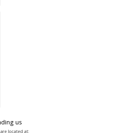
nding us
are located at: