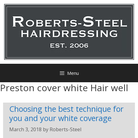
Menu
Preston cover white Hair well
Choosing the best technique for
you and your white coverage
March 3, 2018
by
Roberts-Steel