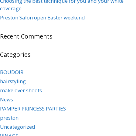
Choosing the best technique for you and your white
coverage
Preston Salon open Easter weekend
Recent Comments
Categories
BOUDOIR
hairstyling
make over shoots
News
PAMPER PRINCESS PARTIES
preston
Uncategorized
VINAGE