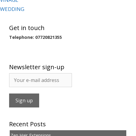
WEDDING
Get in touch
Telephone: 07720821355
Newsletter sign-up
Recent Posts
Zen Hair Extensions