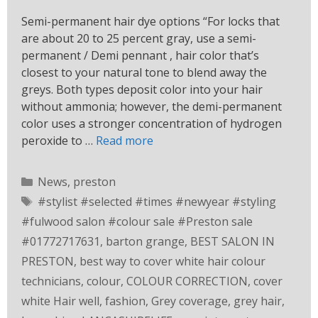
Semi-permanent hair dye options “For locks that
are about 20 to 25 percent gray, use a semi-
permanent / Demi pennant , hair color that’s
closest to your natural tone to blend away the
greys. Both types deposit color into your hair
without ammonia; however, the demi-permanent
color uses a stronger concentration of hydrogen
peroxide to …
Read more
News
,
preston
#stylist #selected #times #newyear #styling
#fulwood salon #colour sale #Preston sale
#01772717631
,
barton grange
,
BEST SALON IN
PRESTON
,
best way to cover white hair colour
technicians
,
colour
,
COLOUR CORRECTION
,
cover
white Hair well
,
fashion
,
Grey coverage
,
grey hair
,