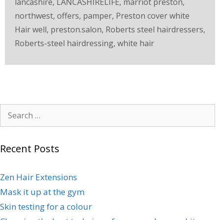
lancashire
,
LANCASHIRELIFE
,
marriot preston
,
northwest
,
offers
,
pamper
,
Preston cover white
Hair well
,
preston.salon
,
Roberts steel hairdressers
,
Roberts-steel hairdressing
,
white hair
Recent Posts
Zen Hair Extensions
Mask it up at the gym
Skin testing for a colour