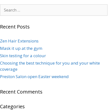
Recent Posts
Zen Hair Extensions
Mask it up at the gym
Skin testing for a colour
Choosing the best technique for you and your white
coverage
Preston Salon open Easter weekend
Recent Comments
Categories