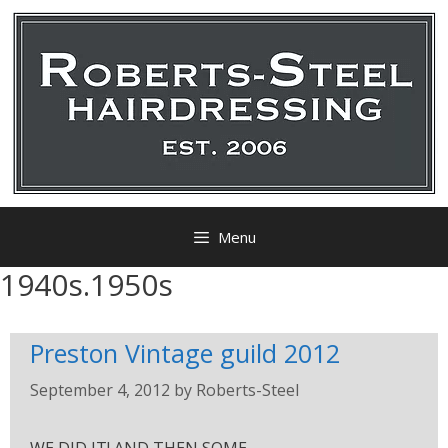
Menu
1940s.1950s
Preston Vintage guild 2012
September 4, 2012
by
Roberts-Steel