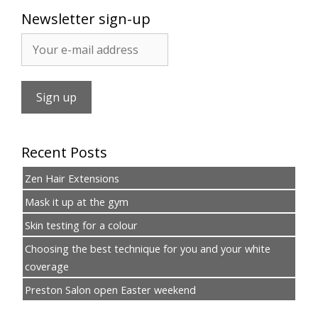
Newsletter sign-up
Recent Posts
Zen Hair Extensions
Mask it up at the gym
Skin testing for a colour
Choosing the best technique for you and your white
coverage
Preston Salon open Easter weekend