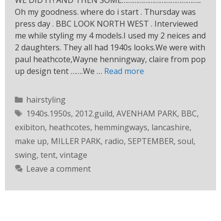
WE DID IT! AND THEN SOME……………………………………..
Oh my goodness. where do i start . Thursday was
press day . BBC LOOK NORTH WEST . Interviewed
me while styling my 4 models.I used my 2 neices and
2 daughters. They all had 1940s looks.We were with
paul heathcote,Wayne henningway, claire from pop
up design tent …….We …
Read more
hairstyling
1940s.1950s
,
2012.guild
,
AVENHAM PARK
,
BBC
,
exibiton
,
heathcotes
,
hemmingways
,
lancashire
,
make up
,
MILLER PARK
,
radio
,
SEPTEMBER
,
soul
,
swing
,
tent
,
vintage
Leave a comment