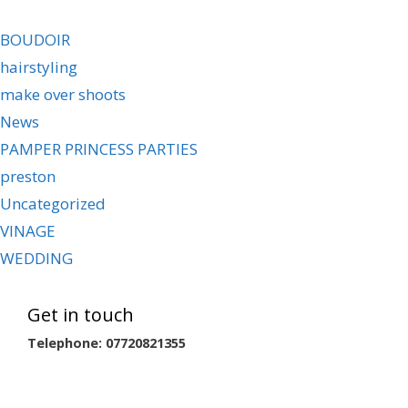
BOUDOIR
hairstyling
make over shoots
News
PAMPER PRINCESS PARTIES
preston
Uncategorized
VINAGE
WEDDING
Get in touch
Telephone: 07720821355