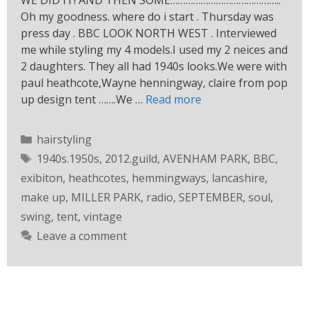
WE DID IT! AND THEN SOME……………………………………..
Oh my goodness. where do i start . Thursday was
press day . BBC LOOK NORTH WEST . Interviewed
me while styling my 4 models.I used my 2 neices and
2 daughters. They all had 1940s looks.We were with
paul heathcote,Wayne henningway, claire from pop
up design tent …….We …
Read more
hairstyling
1940s.1950s
,
2012.guild
,
AVENHAM PARK
,
BBC
,
exibiton
,
heathcotes
,
hemmingways
,
lancashire
,
make up
,
MILLER PARK
,
radio
,
SEPTEMBER
,
soul
,
swing
,
tent
,
vintage
Leave a comment