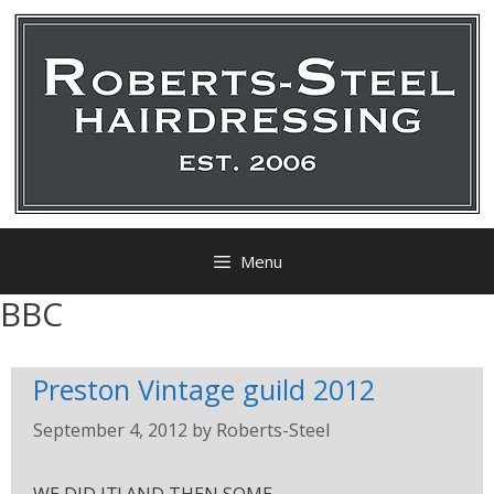
Menu
BBC
Preston Vintage guild 2012
September 4, 2012
by
Roberts-Steel