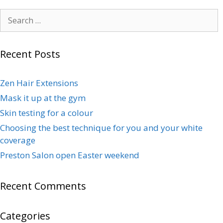
Recent Posts
Zen Hair Extensions
Mask it up at the gym
Skin testing for a colour
Choosing the best technique for you and your white
coverage
Preston Salon open Easter weekend
Recent Comments
Categories