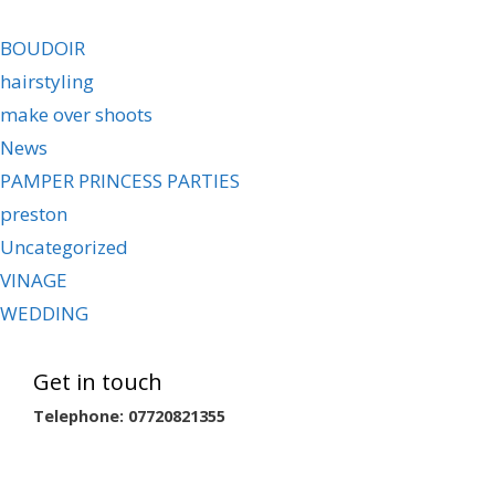
BOUDOIR
hairstyling
make over shoots
News
PAMPER PRINCESS PARTIES
preston
Uncategorized
VINAGE
WEDDING
Get in touch
Telephone: 07720821355