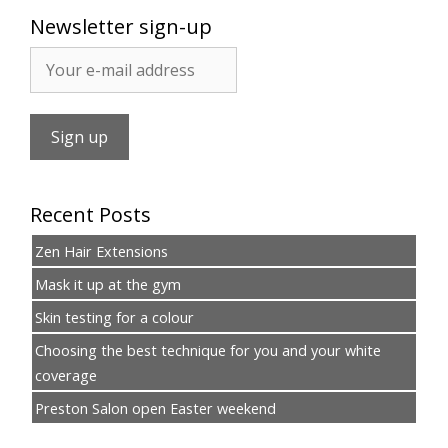
Newsletter sign-up
Recent Posts
Zen Hair Extensions
Mask it up at the gym
Skin testing for a colour
Choosing the best technique for you and your white
coverage
Preston Salon open Easter weekend