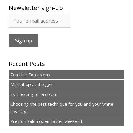
Newsletter sign-up
Recent Posts
Zen Hair Extensions
Mask it up at the gym
Skin testing for a colour
Choosing the best technique for you and your white
coverage
Preston Salon open Easter weekend