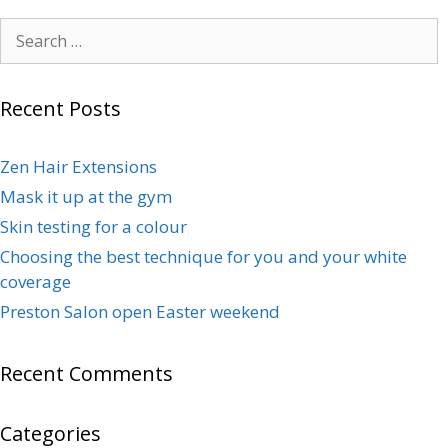
Recent Posts
Zen Hair Extensions
Mask it up at the gym
Skin testing for a colour
Choosing the best technique for you and your white
coverage
Preston Salon open Easter weekend
Recent Comments
Categories