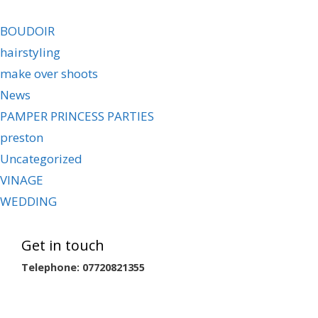
BOUDOIR
hairstyling
make over shoots
News
PAMPER PRINCESS PARTIES
preston
Uncategorized
VINAGE
WEDDING
Get in touch
Telephone: 07720821355