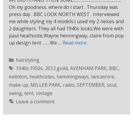
WE DID IT! AND THEN SOME……………………………………..
Oh my goodness. where do i start . Thursday was
press day . BBC LOOK NORTH WEST . Interviewed
me while styling my 4 models.I used my 2 neices and
2 daughters. They all had 1940s looks.We were with
paul heathcote,Wayne henningway, claire from pop
up design tent …….We …
Read more
hairstyling
1940s.1950s
,
2012.guild
,
AVENHAM PARK
,
BBC
,
exibiton
,
heathcotes
,
hemmingways
,
lancashire
,
make up
,
MILLER PARK
,
radio
,
SEPTEMBER
,
soul
,
swing
,
tent
,
vintage
Leave a comment