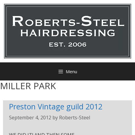
Menu
MILLER PARK
Preston Vintage guild 2012
September 4, 2012
by
Roberts-Steel