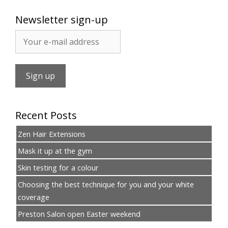
Newsletter sign-up
Recent Posts
Zen Hair Extensions
Mask it up at the gym
Skin testing for a colour
Choosing the best technique for you and your white
coverage
Preston Salon open Easter weekend