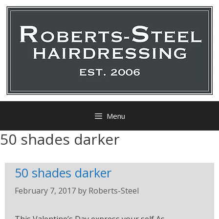
Menu
50 shades darker
50 shades darker
February 7, 2017
by
Roberts-Steel