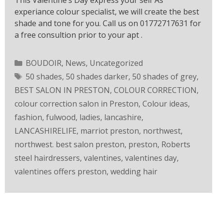
This Valentine’s Day express your self As
experiance colour specialist, we will create the best
shade and tone for you. Call us on 01772717631 for
a free consultion prior to your apt .
BOUDOIR
,
News
,
Uncategorized
50 shades
,
50 shades darker
,
50 shades of grey
,
BEST SALON IN PRESTON
,
COLOUR CORRECTION
,
colour correction salon in Preston
,
Colour ideas
,
fashion
,
fulwood
,
ladies
,
lancashire
,
LANCASHIRELIFE
,
marriot preston
,
northwest
,
northwest. best salon preston
,
preston
,
Roberts
steel hairdressers
,
valentines
,
valentines day
,
valentines offers preston
,
wedding hair