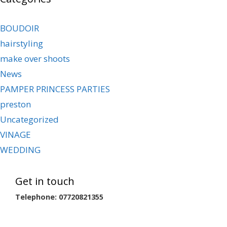
BOUDOIR
hairstyling
make over shoots
News
PAMPER PRINCESS PARTIES
preston
Uncategorized
VINAGE
WEDDING
Get in touch
Telephone: 07720821355