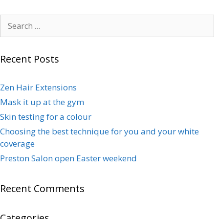
Recent Posts
Zen Hair Extensions
Mask it up at the gym
Skin testing for a colour
Choosing the best technique for you and your white
coverage
Preston Salon open Easter weekend
Recent Comments
Categories