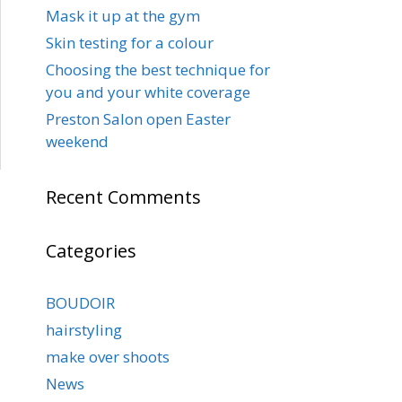
Mask it up at the gym
Skin testing for a colour
Choosing the best technique for
you and your white coverage
Preston Salon open Easter
weekend
Recent Comments
Categories
BOUDOIR
hairstyling
make over shoots
News