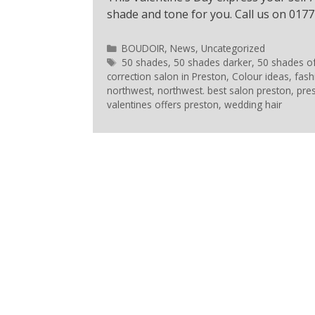
shade and tone for you. Call us on 0177
BOUDOIR
,
News
,
Uncategorized
50 shades
,
50 shades darker
,
50 shades o
correction salon in Preston
,
Colour ideas
,
fash
northwest
,
northwest. best salon preston
,
pre
valentines offers preston
,
wedding hair