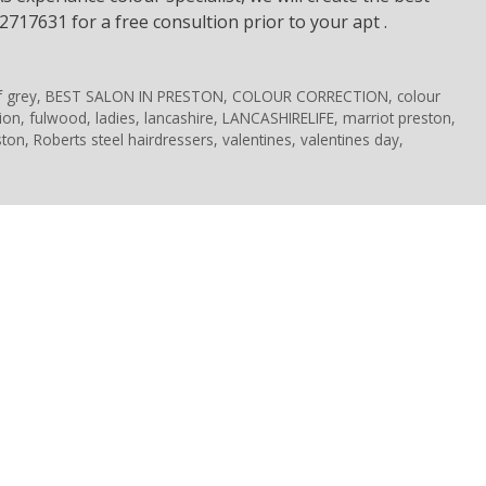
2717631 for a free consultion prior to your apt .
f grey
,
BEST SALON IN PRESTON
,
COLOUR CORRECTION
,
colour
ion
,
fulwood
,
ladies
,
lancashire
,
LANCASHIRELIFE
,
marriot preston
,
ston
,
Roberts steel hairdressers
,
valentines
,
valentines day
,