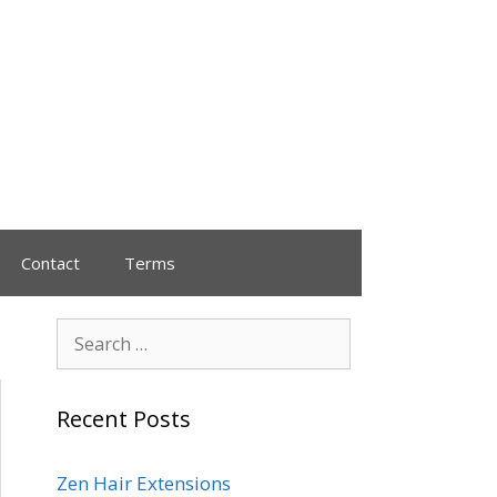
Contact
Terms
Recent Posts
Zen Hair Extensions