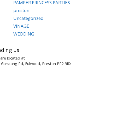
PAMPER PRINCESS PARTIES
preston
Uncategorized
VINAGE
WEDDING
nding us
are located at:
 Garstang Rd, Fulwood, Preston PR2 9RX