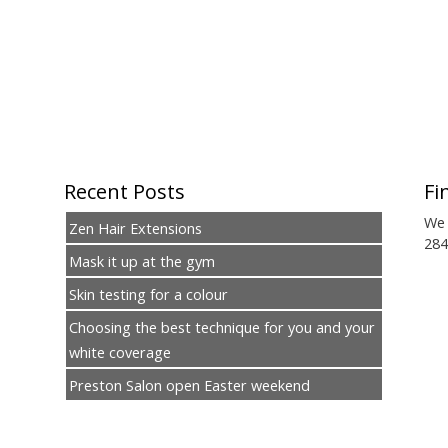
Recent Posts
Fi
We 
Zen Hair Extensions
284
Mask it up at the gym
Skin testing for a colour
Choosing the best technique for you and your
white coverage
Preston Salon open Easter weekend