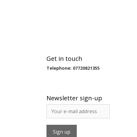
Get in touch
Telephone: 07720821355
Newsletter sign-up