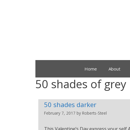
Home
About
50 shades of grey
50 shades darker
February 7, 2017
by
Roberts-Steel
This Valentine’s Day express your self A