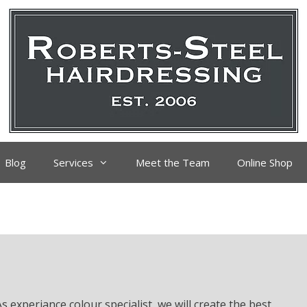
Blog
Services
Meet the Team
Online Shop
s experiance colour specialist, we will create the best