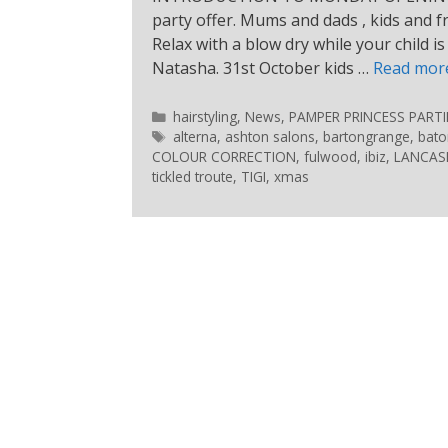
party offer. Mums and dads , kids and fr
Relax with a blow dry while your child i
Natasha. 31st October kids …
Read mor
hairstyling
,
News
,
PAMPER PRINCESS PARTI
alterna
,
ashton salons
,
bartongrange
,
bato
COLOUR CORRECTION
,
fulwood
,
ibiz
,
LANCASH
tickled troute
,
TIGI
,
xmas