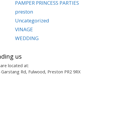
PAMPER PRINCESS PARTIES
preston
Uncategorized
VINAGE
WEDDING
nding us
are located at:
 Garstang Rd, Fulwood, Preston PR2 9RX