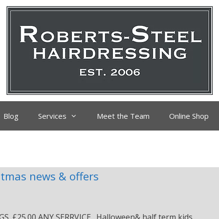
Blog
Services
Meet the Team
Online Shop
stmas news & offers
25.00 ANY SERRVICE . Halloween& half term kids