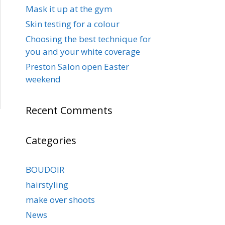
Mask it up at the gym
Skin testing for a colour
Choosing the best technique for
you and your white coverage
Preston Salon open Easter
weekend
Recent Comments
Categories
BOUDOIR
hairstyling
make over shoots
News