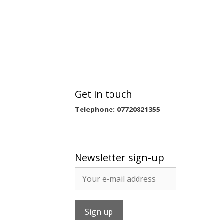
Get in touch
Telephone: 07720821355
Newsletter sign-up