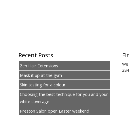
Recent Posts
Fi
We 
Zen Hair Extensions
284
Mask it up at the gym
Skin testing for a colour
Choosing the best technique for you and your
white coverage
Preston Salon open Easter weekend