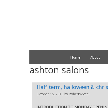
Home
About
ashton salons
Half term, halloween & chri
October 15, 2013
by
Roberts-Steel
INTRODUCTION TO MONDAY OPENINGS. £