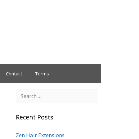
Contact
Terms
Recent Posts
Zen Hair Extensions