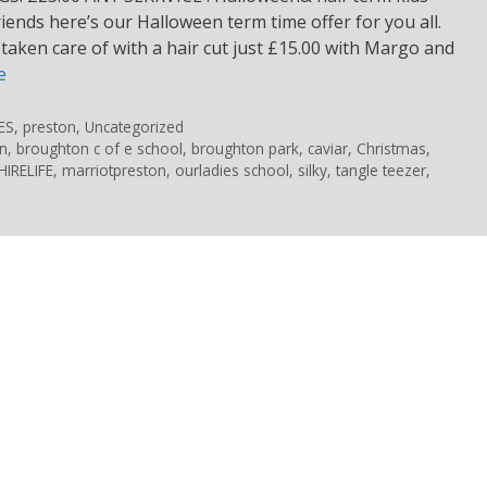
iends here’s our Halloween term time offer for you all.
s taken care of with a hair cut just £15.00 with Margo and
e
ES
,
preston
,
Uncategorized
n
,
broughton c of e school
,
broughton park
,
caviar
,
Christmas
,
IRELIFE
,
marriotpreston
,
ourladies school
,
silky
,
tangle teezer
,