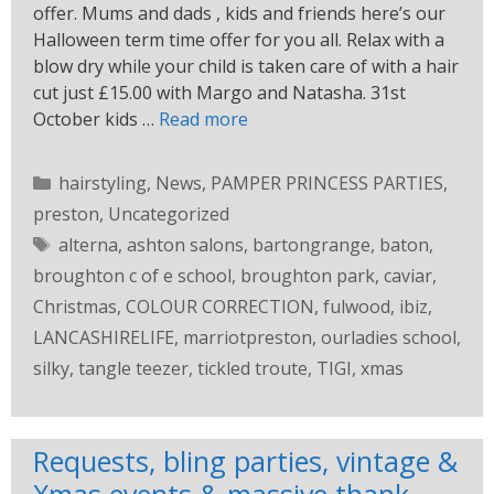
offer. Mums and dads , kids and friends here’s our
Halloween term time offer for you all. Relax with a
blow dry while your child is taken care of with a hair
cut just £15.00 with Margo and Natasha. 31st
October kids …
Read more
hairstyling
,
News
,
PAMPER PRINCESS PARTIES
,
preston
,
Uncategorized
alterna
,
ashton salons
,
bartongrange
,
baton
,
broughton c of e school
,
broughton park
,
caviar
,
Christmas
,
COLOUR CORRECTION
,
fulwood
,
ibiz
,
LANCASHIRELIFE
,
marriotpreston
,
ourladies school
,
silky
,
tangle teezer
,
tickled troute
,
TIGI
,
xmas
Requests, bling parties, vintage &