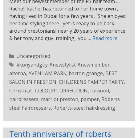
Meet our newest member of the RS hair team ….
Rachel. Rachel has returned to her home town ,
having lived in Dubai for a few years . She enjoyed
her time styling there , yet is ready to be back
around prestonians! nearly 20 years of experience
& her tony and guy training , you …
Read more
Uncategorized
#tonyandguy #newstylist #newmember
,
alterna
,
AVENHAM PARK
,
barton grange
,
BEST
SALON IN PRESTON
,
CHILDRENS PAMPER PARTY
,
Christmas
,
COLOUR CORRECTION
,
fulwood
,
hairdressers
,
marriot preston
,
pamper
,
Roberts
steel hairdressers
,
Roberts-steel hairdressing
Tenth anniversary of roberts