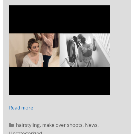
Read more
hairstyling
,
make over shoots
,
News
,
Uncategorized