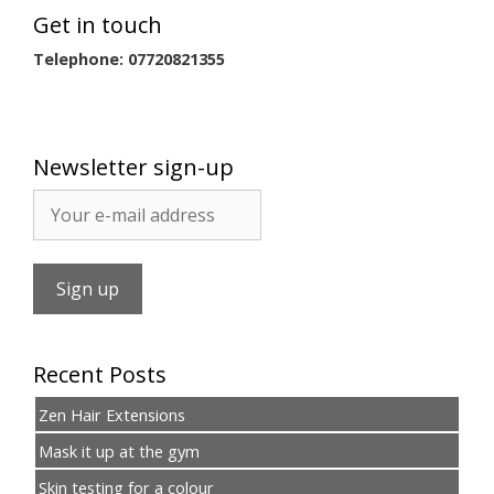
Get in touch
Telephone: 07720821355
Newsletter sign-up
Recent Posts
Zen Hair Extensions
Mask it up at the gym
Skin testing for a colour