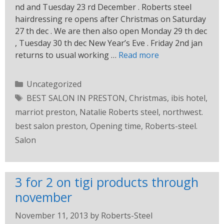
nd and Tuesday 23 rd December . Roberts steel
hairdressing re opens after Christmas on Saturday
27 th dec . We are then also open Monday 29 th dec
, Tuesday 30 th dec New Year’s Eve . Friday 2nd jan
returns to usual working …
Read more
Uncategorized
BEST SALON IN PRESTON
,
Christmas
,
ibis hotel
,
marriot preston
,
Natalie Roberts steel
,
northwest.
best salon preston
,
Opening time
,
Roberts-steel.
Salon
3 for 2 on tigi products through
november
November 11, 2013
by
Roberts-Steel