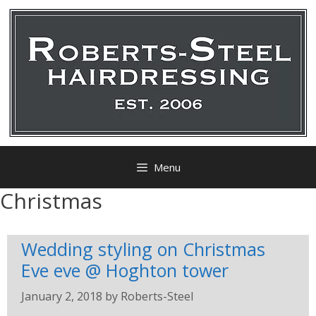
Menu
Christmas
Wedding styling on Christmas
Eve eve @ Hoghton tower
January 2, 2018
by
Roberts-Steel