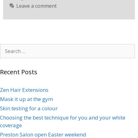
Leave a comment
Recent Posts
Zen Hair Extensions
Mask it up at the gym
Skin testing for a colour
Choosing the best technique for you and your white
coverage
Preston Salon open Easter weekend