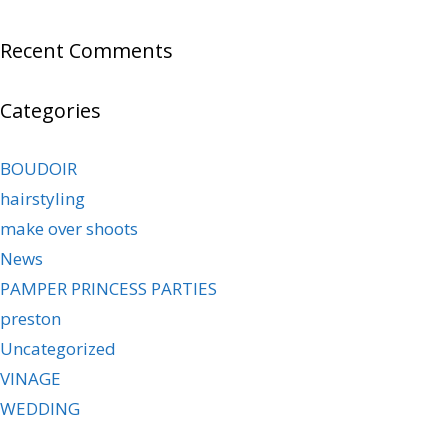
Recent Comments
Categories
BOUDOIR
hairstyling
make over shoots
News
PAMPER PRINCESS PARTIES
preston
Uncategorized
VINAGE
WEDDING