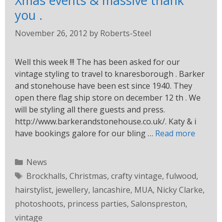
Xmas events & massive thank
you .
November 26, 2012
by
Roberts-Steel
Well this week !!! The has been asked for our
vintage styling to travel to knaresborough . Barker
and stonehouse have been est since 1940. They
open there flag ship store on december 12 th . We
will be styling all there guests and press.
http://www.barkerandstonehouse.co.uk/. Katy & i
have bookings galore for our bling …
Read more
News
Brockhalls
,
Christmas
,
crafty vintage
,
fulwood
,
hairstylist
,
jewellery
,
lancashire
,
MUA
,
Nicky Clarke
,
photoshoots
,
princess parties
,
Salonspreston
,
vintage