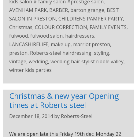
kids salon # family salon #prestige salon
,
AVENHAM PARK
,
BARBER
,
barton grange
,
BEST
SALON IN PRESTON
,
CHILDRENS PAMPER PARTY
,
Christmas
,
COLOUR CORRECTION
,
FAMILY EVENTS
,
fulwood
,
fulwood salon
,
hairdressers
,
LANCASHIRELIFE
,
make up
,
marriot preston
,
preston
,
Roberts-steel hairdressing
,
styling
,
vintage
,
wedding
,
wedding hair stylist ribble valley
,
winter kids parties
Christmas & new year Opening
times at Roberts steel
December 18, 2014
by
Roberts-Steel
We are open late this Friday 19th dec. Monday 22