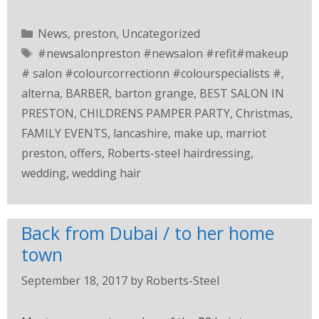
News
,
preston
,
Uncategorized
#newsalonpreston #newsalon #refit#makeup
# salon #colourcorrectionn #colourspecialists #
,
alterna
,
BARBER
,
barton grange
,
BEST SALON IN
PRESTON
,
CHILDRENS PAMPER PARTY
,
Christmas
,
FAMILY EVENTS
,
lancashire
,
make up
,
marriot
preston
,
offers
,
Roberts-steel hairdressing
,
wedding
,
wedding hair
Back from Dubai / to her home
town
September 18, 2017
by
Roberts-Steel