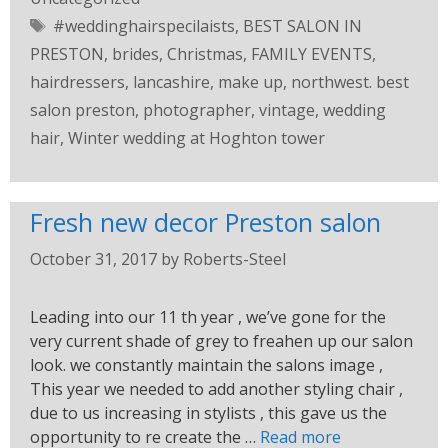
#weddinghairspecilaists
,
BEST SALON IN
PRESTON
,
brides
,
Christmas
,
FAMILY EVENTS
,
hairdressers
,
lancashire
,
make up
,
northwest. best
salon preston
,
photographer
,
vintage
,
wedding
hair
,
Winter wedding at Hoghton tower
Fresh new decor Preston salon
October 31, 2017
by
Roberts-Steel
Leading into our 11 th year , we’ve gone for the
very current shade of grey to freahen up our salon
look. we constantly maintain the salons image ,
This year we needed to add another styling chair ,
due to us increasing in stylists , this gave us the
opportunity to re create the …
Read more