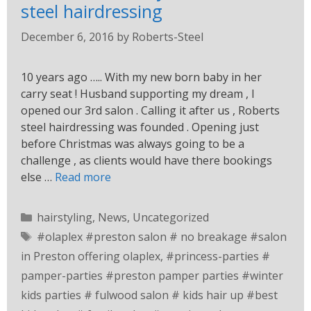
steel hairdressing
December 6, 2016
by
Roberts-Steel
10 years ago ….. With my new born baby in her
carry seat ! Husband supporting my dream , I
opened our 3rd salon . Calling it after us , Roberts
steel hairdressing was founded . Opening just
before Christmas was always going to be a
challenge , as clients would have there bookings
else …
Read more
hairstyling
,
News
,
Uncategorized
#olaplex #preston salon # no breakage #salon
in Preston offering olaplex
,
#princess-parties #
pamper-parties #preston pamper parties #winter
kids parties # fulwood salon # kids hair up #best