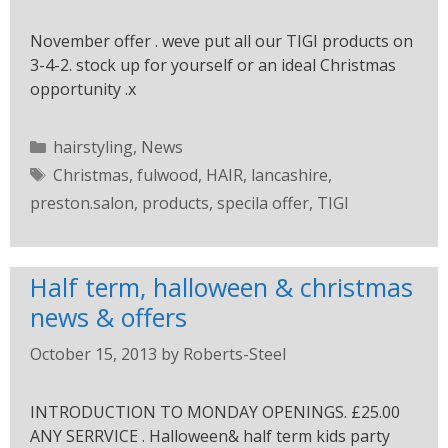
November offer . weve put all our TIGI products on
3-4-2. stock up for yourself or an ideal Christmas
opportunity .x
hairstyling
,
News
Christmas
,
fulwood
,
HAIR
,
lancashire
,
preston.salon
,
products
,
specila offer
,
TIGI
Half term, halloween & christmas
news & offers
October 15, 2013
by
Roberts-Steel
INTRODUCTION TO MONDAY OPENINGS. £25.00
ANY SERRVICE . Halloween& half term kids party