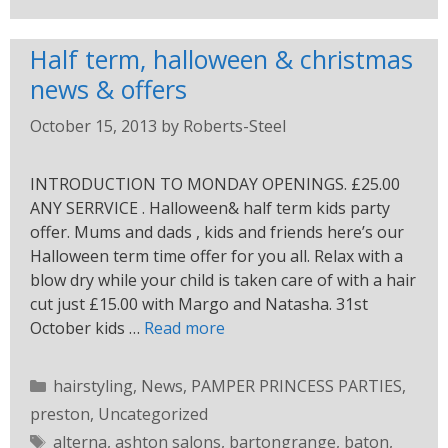
Half term, halloween & christmas
news & offers
October 15, 2013
by
Roberts-Steel
INTRODUCTION TO MONDAY OPENINGS. £25.00
ANY SERRVICE . Halloween& half term kids party
offer. Mums and dads , kids and friends here’s our
Halloween term time offer for you all. Relax with a
blow dry while your child is taken care of with a hair
cut just £15.00 with Margo and Natasha. 31st
October kids …
Read more
hairstyling
,
News
,
PAMPER PRINCESS PARTIES
,
preston
,
Uncategorized
alterna
,
ashton salons
,
bartongrange
,
baton
,