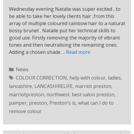
Wednesday evening Natalie was super excited , to
be able to take her lovely clients hair ,from this
array of multiple coloured rainbow hair to a natural
bossy brunet . Natalie put her technical skills to
good use. Firstly removing the majority of vibrant
tones and then neutralising the remaining ones.
Adding a chosen shade …
Read more
News
COLOUR CORRECTION
,
help with colour
,
ladies
,
lancashire
,
LANCASHIRELIFE
,
marriot preston
,
marriotpreston
,
northwest. best salon preston
,
pamper
,
preston
,
Preston's is
,
what can I do to
remove colour