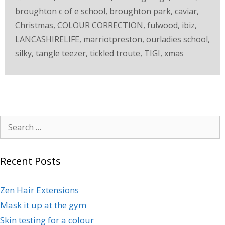
broughton c of e school
,
broughton park
,
caviar
,
Christmas
,
COLOUR CORRECTION
,
fulwood
,
ibiz
,
LANCASHIRELIFE
,
marriotpreston
,
ourladies school
,
silky
,
tangle teezer
,
tickled troute
,
TIGI
,
xmas
Recent Posts
Zen Hair Extensions
Mask it up at the gym
Skin testing for a colour