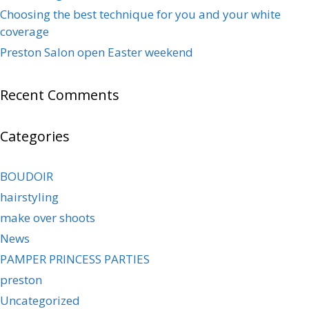
Choosing the best technique for you and your white
coverage
Preston Salon open Easter weekend
Recent Comments
Categories
BOUDOIR
hairstyling
make over shoots
News
PAMPER PRINCESS PARTIES
preston
Uncategorized