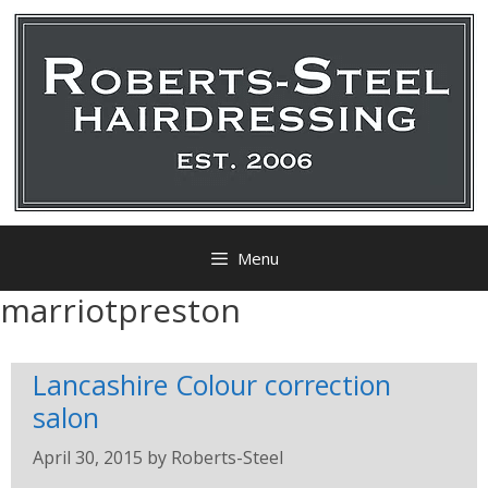
Menu
marriotpreston
Lancashire Colour correction
salon
April 30, 2015
by
Roberts-Steel