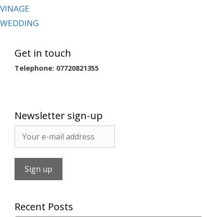
VINAGE
WEDDING
Get in touch
Telephone: 07720821355
Newsletter sign-up
Recent Posts