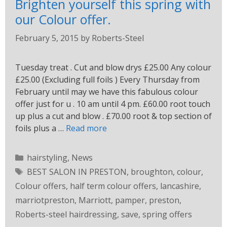
Brighten yourself this spring with
our Colour offer.
February 5, 2015
by
Roberts-Steel
Tuesday treat . Cut and blow drys £25.00 Any colour
£25.00 (Excluding full foils ) Every Thursday from
February until may we have this fabulous colour
offer just for u . 10 am until 4 pm. £60.00 root touch
up plus a cut and blow . £70.00 root & top section of
foils plus a …
Read more
hairstyling
,
News
BEST SALON IN PRESTON
,
broughton
,
colour
,
Colour offers
,
half term colour offers
,
lancashire
,
marriotpreston
,
Marriott
,
pamper
,
preston
,
Roberts-steel hairdressing
,
save
,
spring offers