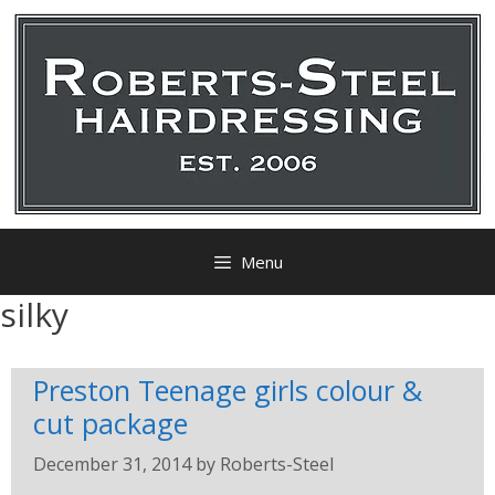
Menu
silky
Preston Teenage girls colour &
cut package
December 31, 2014
by
Roberts-Steel