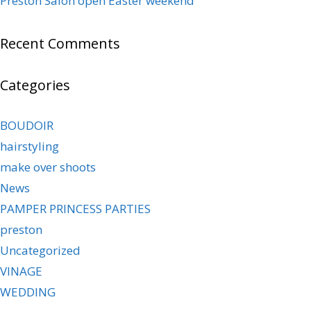
Preston Salon open Easter weekend
Recent Comments
Categories
BOUDOIR
hairstyling
make over shoots
News
PAMPER PRINCESS PARTIES
preston
Uncategorized
VINAGE
WEDDING