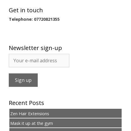
Get in touch
Telephone: 07720821355
Newsletter sign-up
Recent Posts
Zen Hair Extensions
Mask it up at the gym