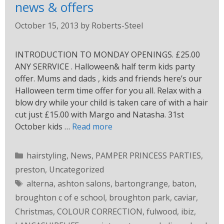
news & offers
October 15, 2013
by
Roberts-Steel
INTRODUCTION TO MONDAY OPENINGS. £25.00
ANY SERRVICE . Halloween& half term kids party
offer. Mums and dads , kids and friends here’s our
Halloween term time offer for you all. Relax with a
blow dry while your child is taken care of with a hair
cut just £15.00 with Margo and Natasha. 31st
October kids …
Read more
hairstyling
,
News
,
PAMPER PRINCESS PARTIES
,
preston
,
Uncategorized
alterna
,
ashton salons
,
bartongrange
,
baton
,
broughton c of e school
,
broughton park
,
caviar
,
Christmas
,
COLOUR CORRECTION
,
fulwood
,
ibiz
,