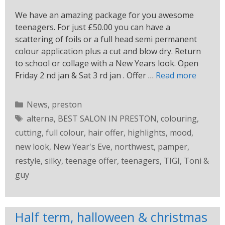
We have an amazing package for you awesome
teenagers. For just £50.00 you can have a
scattering of foils or a full head semi permanent
colour application plus a cut and blow dry. Return
to school or collage with a New Years look. Open
Friday 2 nd jan & Sat 3 rd jan . Offer …
Read more
News
,
preston
alterna
,
BEST SALON IN PRESTON
,
colouring
,
cutting
,
full colour
,
hair offer
,
highlights
,
mood
,
new look
,
New Year's Eve
,
northwest
,
pamper
,
restyle
,
silky
,
teenage offer
,
teenagers
,
TIGI
,
Toni &
guy
Half term, halloween & christmas