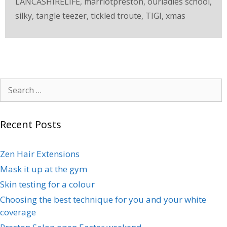
LANCASHIRELIFE
,
marriotpreston
,
ourladies school
,
silky
,
tangle teezer
,
tickled troute
,
TIGI
,
xmas
Recent Posts
Zen Hair Extensions
Mask it up at the gym
Skin testing for a colour
Choosing the best technique for you and your white
coverage