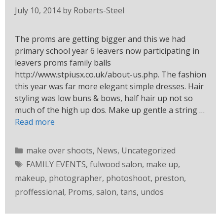
July 10, 2014
by
Roberts-Steel
The proms are getting bigger and this we had
primary school year 6 leavers now participating in
leavers proms family balls
http://www.stpiusx.co.uk/about-us.php. The fashion
this year was far more elegant simple dresses. Hair
styling was low buns & bows, half hair up not so
much of the high up dos. Make up gentle a string …
Read more
make over shoots
,
News
,
Uncategorized
FAMILY EVENTS
,
fulwood salon
,
make up
,
makeup
,
photographer
,
photoshoot
,
preston
,
proffessional
,
Proms
,
salon
,
tans
,
undos