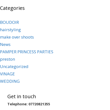
Categories
BOUDOIR
hairstyling
make over shoots
News
PAMPER PRINCESS PARTIES
preston
Uncategorized
VINAGE
WEDDING
Get in touch
Telephone: 07720821355