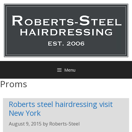
Menu
Proms
Roberts steel hairdressing visit
New York
August 9, 2015
by
Roberts-Steel