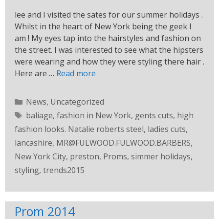
lee and I visited the sates for our summer holidays .
Whilst in the heart of New York being the geek I
am ! My eyes tap into the hairstyles and fashion on
the street. I was interested to see what the hipsters
were wearing and how they were styling there hair .
Here are …
Read more
News
,
Uncategorized
baliage
,
fashion in New York
,
gents cuts
,
high
fashion looks. Natalie roberts steel
,
ladies cuts
,
lancashire
,
MR@FULWOOD.FULWOOD.BARBERS
,
New York City
,
preston
,
Proms
,
simmer holidays
,
styling
,
trends2015
Prom 2014