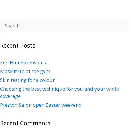
Recent Posts
Zen Hair Extensions
Mask it up at the gym
Skin testing for a colour
Choosing the best technique for you and your white
coverage
Preston Salon open Easter weekend
Recent Comments