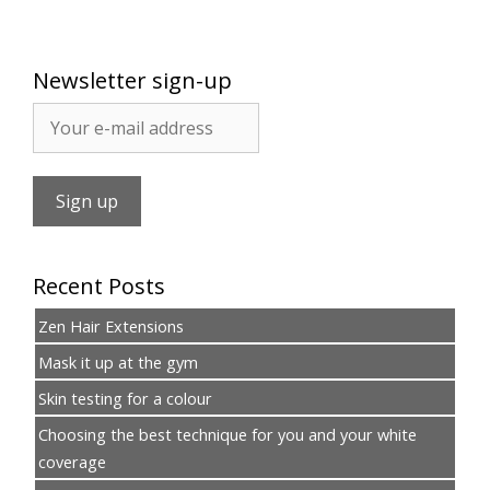
Newsletter sign-up
Recent Posts
Zen Hair Extensions
Mask it up at the gym
Skin testing for a colour
Choosing the best technique for you and your white
coverage