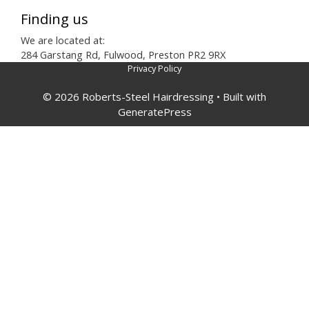
Finding us
We are located at:
284 Garstang Rd, Fulwood, Preston PR2 9RX
Privacy Policy
© 2026 Roberts-Steel Hairdressing
• Built with
GeneratePress