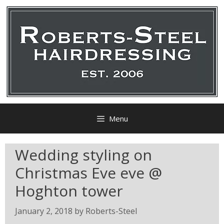
Menu
Wedding styling on
Christmas Eve eve @
Hoghton tower
January 2, 2018
by
Roberts-Steel