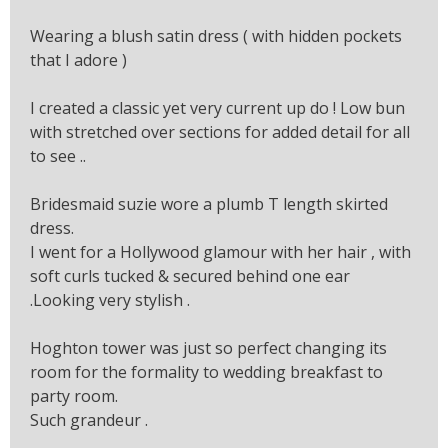
Wearing a blush satin dress ( with hidden pockets
that I adore )
I created a classic yet very current up do ! Low bun
with stretched over sections for added detail for all
to see ..
Bridesmaid suzie wore a plumb T length skirted
dress.
I went for a Hollywood glamour with her hair , with
soft curls tucked & secured behind one ear
.Looking very stylish .
Hoghton tower was just so perfect changing its
room for the formality to wedding breakfast to
party room.
Such grandeur .