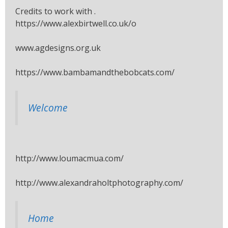
Credits to work with .
https://www.alexbirtwell.co.uk/o
www.agdesigns.org.uk
https://www.bambamandthebobcats.com/
Welcome
http://www.loumacmua.com/
http://www.alexandraholtphotography.com/
Home