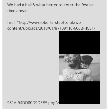
We had a ball & what better to enter the festive
time ahead .
href=”http://www.roberts-steel.co.uk/wp-
content/uploads/2018/01/87109110-606B-4CE1-
981A-94DD80D9DEB5.png”>