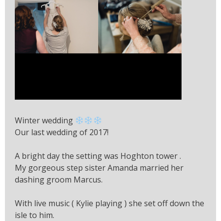
Winter wedding
Our last wedding of 2017!
A bright day the setting was Hoghton tower .
My gorgeous step sister Amanda married her
dashing groom Marcus.
With live music ( Kylie playing ) she set off down the
isle to him.