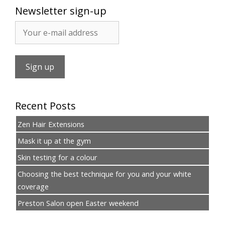
Newsletter sign-up
Recent Posts
Zen Hair Extensions
Mask it up at the gym
Skin testing for a colour
Choosing the best technique for you and your white
coverage
Preston Salon open Easter weekend