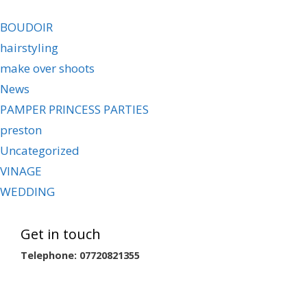
BOUDOIR
hairstyling
make over shoots
News
PAMPER PRINCESS PARTIES
preston
Uncategorized
VINAGE
WEDDING
Get in touch
Telephone: 07720821355