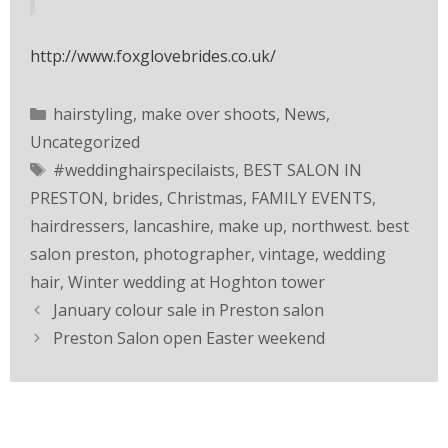
http://www.foxglovebrides.co.uk/
hairstyling
,
make over shoots
,
News
,
Uncategorized
#weddinghairspecilaists
,
BEST SALON IN
PRESTON
,
brides
,
Christmas
,
FAMILY EVENTS
,
hairdressers
,
lancashire
,
make up
,
northwest. best
salon preston
,
photographer
,
vintage
,
wedding
hair
,
Winter wedding at Hoghton tower
January colour sale in Preston salon
Preston Salon open Easter weekend