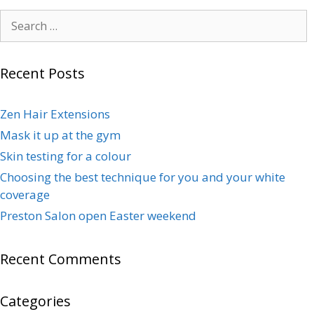
Recent Posts
Zen Hair Extensions
Mask it up at the gym
Skin testing for a colour
Choosing the best technique for you and your white
coverage
Preston Salon open Easter weekend
Recent Comments
Categories